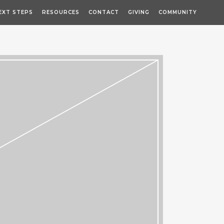
EXT STEPS
RESOURCES
CONTACT
GIVING
COMMUNITY