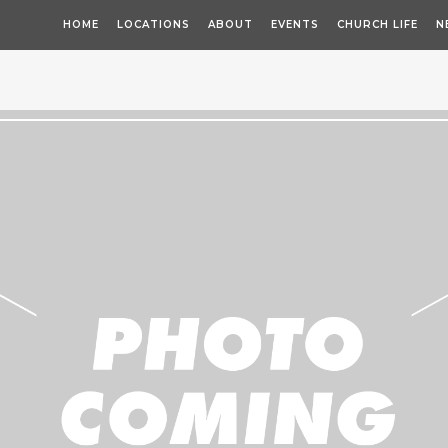
HOME
LOCATIONS
ABOUT
EVENTS
CHURCH LIFE
N