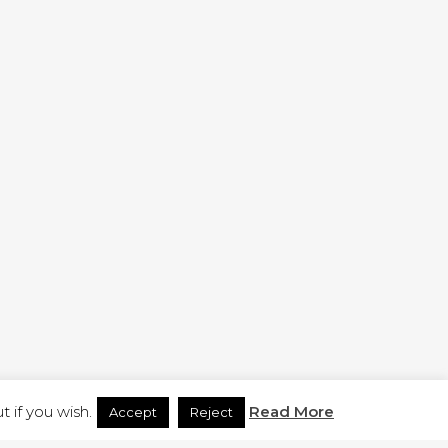
H.CO.UK
 if you wish.
Read More
Accept
Reject