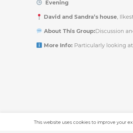
Evening
David and Sandra’s house
, Ilke
About This Group:
Discussion an
More Info:
Particularly looking at
1 RUTLA
This website uses cookies to improve your exp