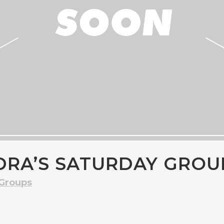
DRA’S SATURDAY GROU
 Groups