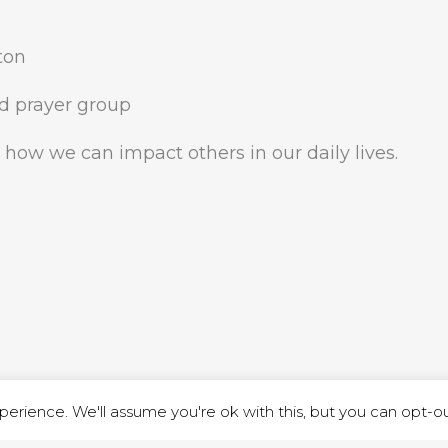
ston
d prayer group
 how we can impact others in our daily lives.
ND STREET, ILKESTON, DERBYSHIRE, DE7 8DG |
ADMIN@ARENACHURC
PRIVACY POLICY
erience. We'll assume you're ok with this, but you can opt-out