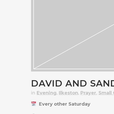
DAVID AND SAN
in
Evening
,
Ilkeston
,
Prayer
,
Small
Every other Saturday