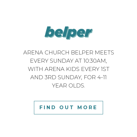
ARENA CHURCH BELPER MEETS
EVERY SUNDAY AT 10:30AM,
WITH ARENA KIDS EVERY 1ST
AND 3RD SUNDAY, FOR 4-11
YEAR OLDS.
FIND OUT MORE