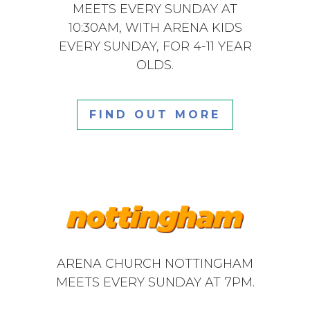
MEETS EVERY SUNDAY AT
10:30AM, WITH ARENA KIDS
EVERY SUNDAY, FOR 4-11 YEAR
OLDS.
FIND OUT MORE
ARENA CHURCH NOTTINGHAM
MEETS EVERY SUNDAY AT 7PM.