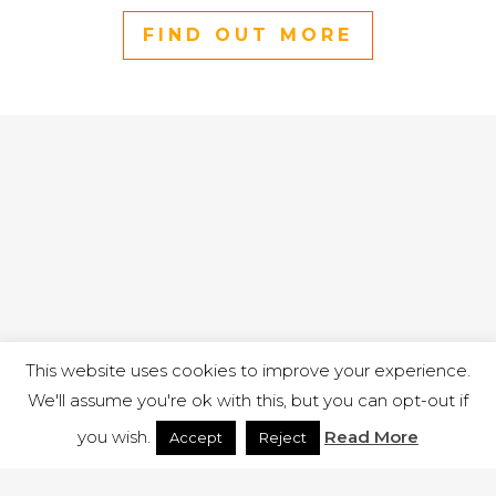
FIND OUT MORE
This website uses cookies to improve your experience.
We'll assume you're ok with this, but you can opt-out if
you wish.
Read More
Accept
Reject