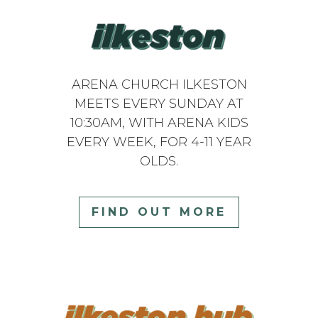
ARENA CHURCH ILKESTON
MEETS EVERY SUNDAY AT
10:30AM, WITH ARENA KIDS
EVERY WEEK, FOR 4-11 YEAR
OLDS.
FIND OUT MORE