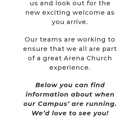
us and look out for the
new exciting welcome as
you arrive.
Our teams are working to
ensure that we all are part
of a great Arena Church
experience.
Below you can find
information about when
our Campus’ are running.
We’d love to see you!