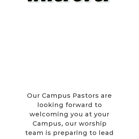
Our Campus Pastors are
looking forward to
welcoming you at your
Campus, our worship
team is preparing to lead