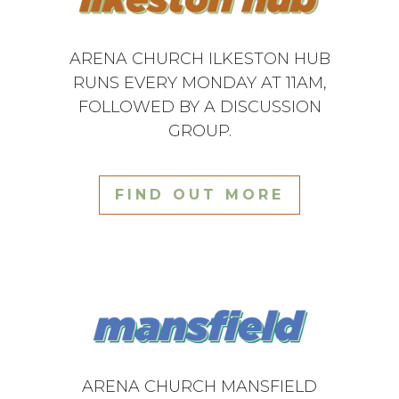
ARENA CHURCH ILKESTON HUB
RUNS EVERY MONDAY AT 11AM,
FOLLOWED BY A DISCUSSION
GROUP.
FIND OUT MORE
ARENA CHURCH MANSFIELD