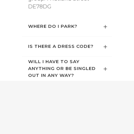
DE78DG
WHERE DO I PARK?
IS THERE A DRESS CODE?
WILL I HAVE TO SAY
ANYTHING OR BE SINGLED
OUT IN ANY WAY?