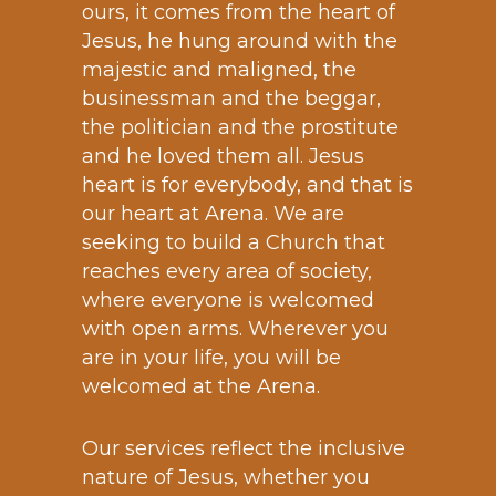
ours, it comes from the heart of
Jesus, he hung around with the
majestic and maligned, the
businessman and the beggar,
the politician and the prostitute
and he loved them all. Jesus
heart is for everybody, and that is
our heart at Arena. We are
seeking to build a Church that
reaches every area of society,
where everyone is welcomed
with open arms. Wherever you
are in your life, you will be
welcomed at the Arena.
Our services reflect the inclusive
nature of Jesus, whether you