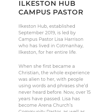
ILKESTON HUB
CAMPUS PASTOR
Ilkeston Hub, established
September 2019, is led by
Campus Pastor Lisa Harrison
who has lived in Cotmanhay,
Ilkeston, for her entire life.
When she first became a
Christian, the whole experience
was alien to her, with people
using words and phrases she’d
never heard before. Now, over 15
years have passed. Lisa has
become Arena Church’s
Community Pastor, as well as