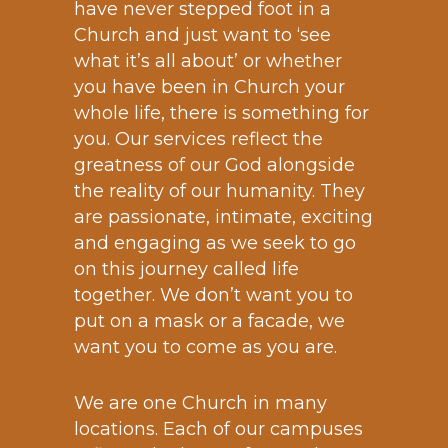
have never stepped foot in a
Church and just want to ‘see
what it’s all about’ or whether
you have been in Church your
whole life, there is something for
you. Our services reflect the
greatness of our God alongside
the reality of our humanity. They
are passionate, intimate, exciting
and engaging as we seek to go
on this journey called life
together. We don’t want you to
put on a mask or a facade, we
want you to come as you are.
We are one Church in many
locations. Each of our campuses