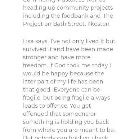
heading up community projects
including the foodbank and The
Project on Bath Street, Ilkeston.
Lisa says,“I’ve not only lived it but
survived it and have been made
stronger and have more
freedom. If God took me today I
would be happy because the
later part of my life has been
that good…Everyone can be
fragile, but being fragile always
leads to offence. You get
offended that someone or
something is holding you back
from where you are meant to be.
But nobody can hold you back