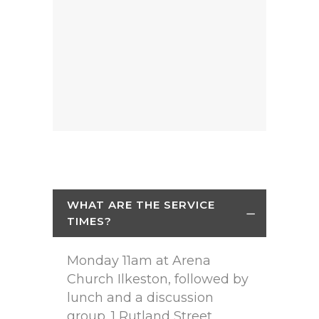
WHAT ARE THE SERVICE
TIMES?
Monday 11am at Arena
Church Ilkeston, followed by
lunch and a discussion
group. 1 Rutland Street