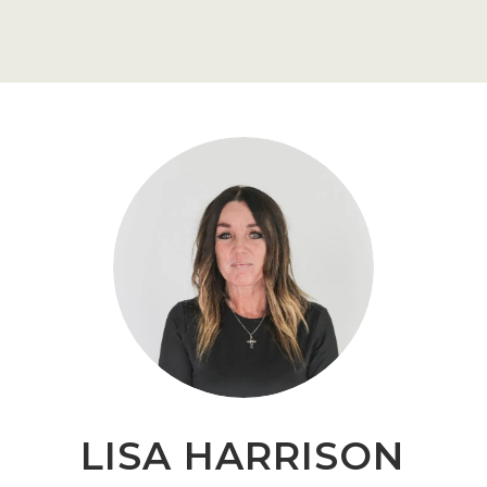
LISA HARRISON