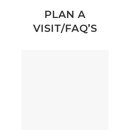
PLAN A
VISIT/FAQ’S