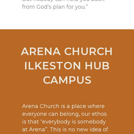
from God’s plan for you.”
ARENA CHURCH
ILKESTON HUB
CAMPUS
Arena Church is a place where
everyone can belong, our ethos
is that “everybody is somebody
at Arena”. This is no new idea of