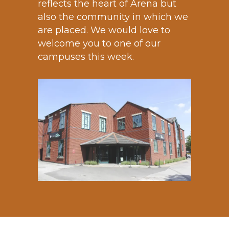
reflects the heart of Arena but
also the community in which we
are placed. We would love to
welcome you to one of our
campuses this week.