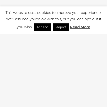
This website uses cookies to improve your experience.
We'll assume you're ok with this, but you can opt-out if
you wish.
Read More
Accept
Reject
1 RUTLAND STREET, ILKESTON, DERBYSHIRE, DE7 8DG |
ADMIN@ARENACHURCH.CO.UK
PRIVACY POLICY