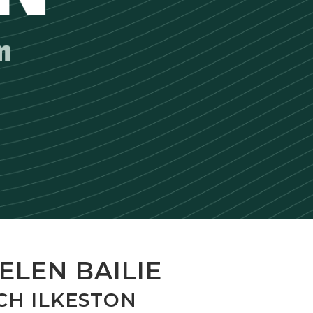
ELEN BAILIE
CH ILKESTON