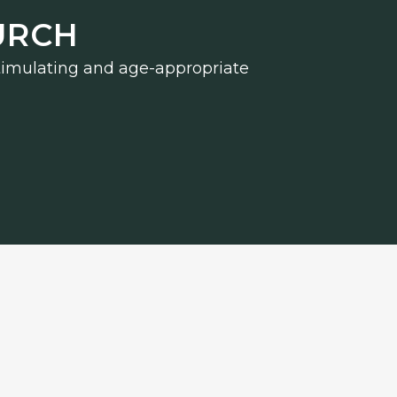
URCH
 stimulating and age-appropriate