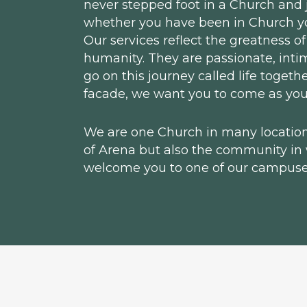
never stepped foot in a Church and ju
whether you have been in Church you
Our services reflect the greatness of
humanity. They are passionate, inti
go on this journey called life toget
facade, we want you to come as you
We are one Church in many locations
of Arena but also the community in
welcome you to one of our campuse