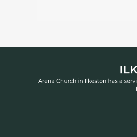
IL
Arena Church in Ilkeston has a serv