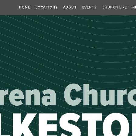
HOME
LOCATIONS
ABOUT
EVENTS
CHURCH LIFE
N