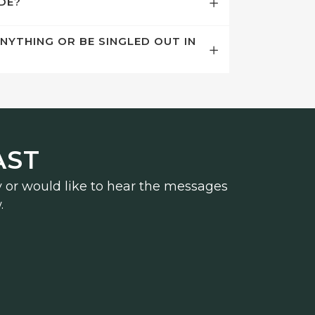
ODE?
ANYTHING OR BE SINGLED OUT IN
AST
y or would like to hear the messages
.