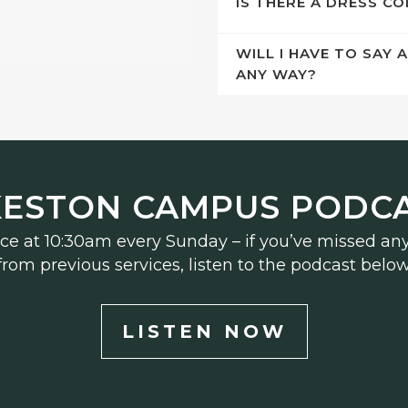
IS THERE A DRESS C
WILL I HAVE TO SAY 
ANY WAY?
KESTON CAMPUS PODC
ice at 10:30am every Sunday – if you’ve missed an
from previous services, listen to the podcast below
LISTEN NOW