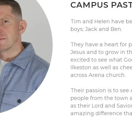
CAMPUS PAS
Tim and Helen have be
boys; Jack and Ben.
They have a heart for 
Jesus and to grow in th
excited to see what God
Ilkeston as well as ch
across Arena church.
Their passion is to see 
people from the town 
as their Lord and Saviou
amazing difference that