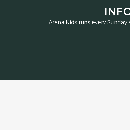
INF
Arena Kids runs every Sunday an