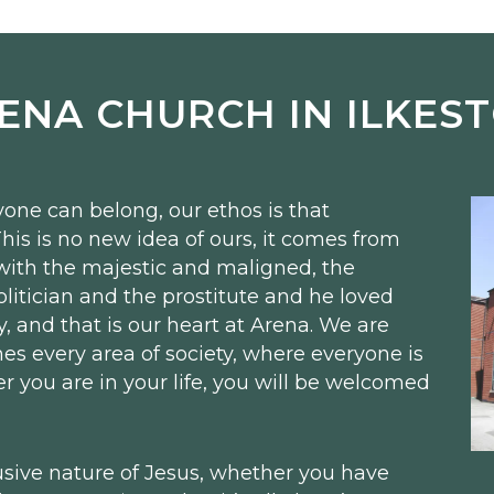
ENA CHURCH IN ILKES
one can belong, our ethos is that
his is no new idea of ours, it comes from
with the majestic and maligned, the
itician and the prostitute and he loved
y, and that is our heart at Arena. We are
es every area of society, where everyone is
you are in your life, you will be welcomed
usive nature of Jesus, whether you have