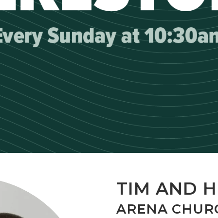
TIM AND H
ARENA CHUR