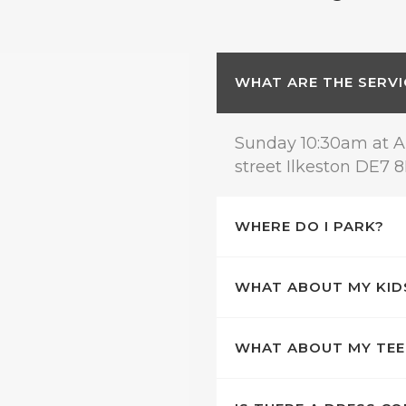
WHAT ARE THE SERVI
Sunday 10:30am at A
street Ilkeston DE7 
WHERE DO I PARK?
WHAT ABOUT MY KID
WHAT ABOUT MY TE