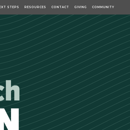
EXT STEPS
RESOURCES
CONTACT
GIVING
COMMUNITY