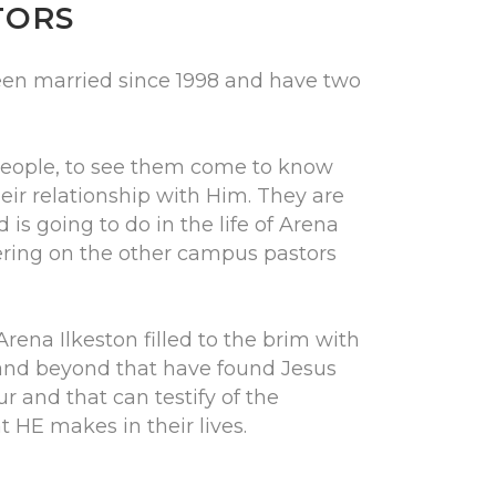
TORS
en married since 1998 and have two
people, to see them come to know
eir relationship with Him. They are
 is going to do in the life of Arena
eering on the other campus pastors
Arena Ilkeston filled to the brim with
and beyond that have found Jesus
r and that can testify of the
 HE makes in their lives.