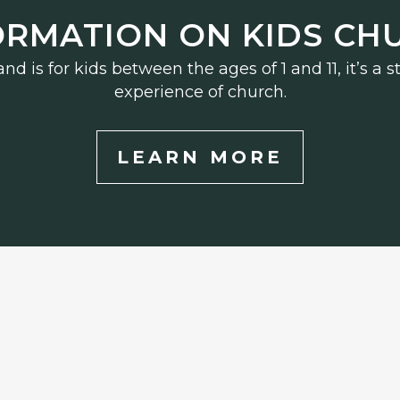
ORMATION ON KIDS CH
d is for kids between the ages of 1 and 11, it’s a
experience of church.
LEARN MORE