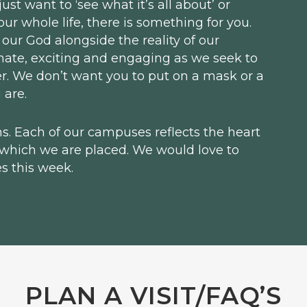
st want to ‘see what it’s all about’ or
r whole life, there is something for you.
 our God alongside the reality of our
mate, exciting and engaging as we seek to
her. We don’t want you to put on a mask or a
 are.
. Each of our campuses reflects the heart
 which we are placed. We would love to
s this week.
PLAN A VISIT/FAQ’S