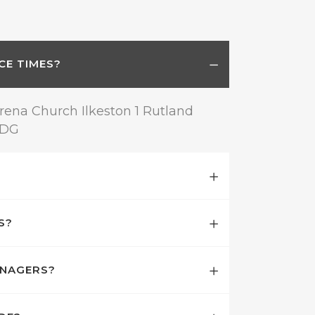
CE TIMES?
rena Church Ilkeston 1 Rutland
8DG
S?
ENAGERS?