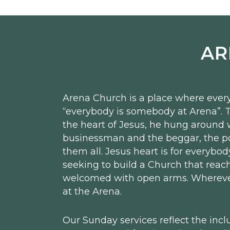
AR
Arena Church is a place where every
“everybody is somebody at Arena”. T
the heart of Jesus, he hung around 
businessman and the beggar, the pol
them all. Jesus heart is for everybod
seeking to build a Church that reach
welcomed with open arms. Wherever 
at the Arena.
Our Sunday services reflect the incl