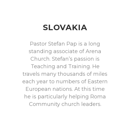
SLOVAKIA
Pastor Stefan Pap is a long
standing associate of Arena
Church. Stefan’s passion is
Teaching and Training. He
travels many thousands of miles
each year to numbers of Eastern
European nations. At this time
he is particularly helping Roma
Community church leaders.