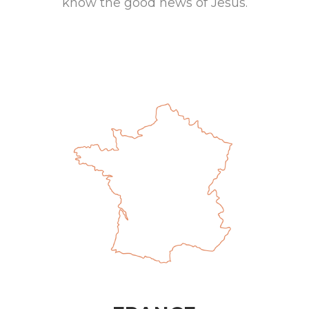
know the good news of Jesus.