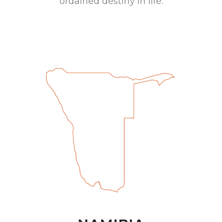
ordained destiny in life.