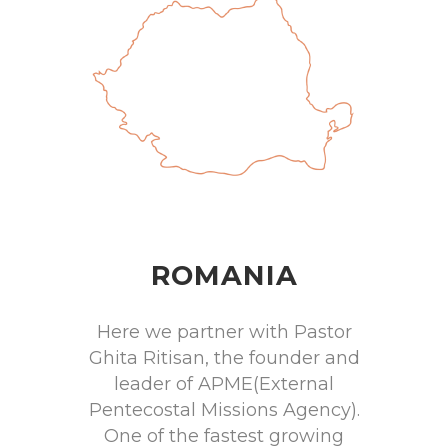
ROMANIA
Here we partner with Pastor
Ghita Ritisan, the founder and
leader of APME(External
Pentecostal Missions Agency).
One of the fastest growing