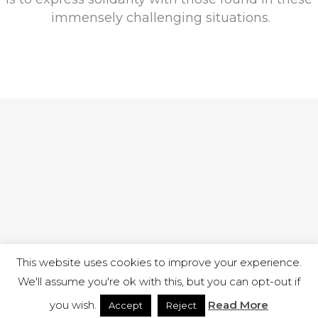
immensely challenging situations.
This website uses cookies to improve your experience.
We'll assume you're ok with this, but you can opt-out if
you wish.
Read More
Accept
Reject