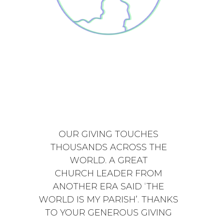
OUR GIVING TOUCHES
THOUSANDS ACROSS THE
WORLD. A GREAT
CHURCH LEADER FROM
ANOTHER ERA SAID ‘THE
WORLD IS MY PARISH’. THANKS
TO YOUR GENEROUS GIVING