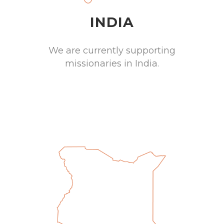
INDIA
We are currently supporting
missionaries in India.