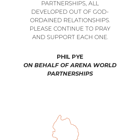
PARTNERSHIPS, ALL
DEVELOPED OUT OF GOD-
ORDAINED RELATIONSHIPS.
PLEASE CONTINUE TO PRAY
AND SUPPORT EACH ONE.
PHIL PYE
ON BEHALF OF ARENA WORLD
PARTNERSHIPS