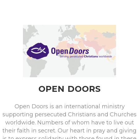
OPEN DOORS
Open Doors is an international ministry
supporting persecuted Christians and Churches
worldwide. Numbers of whom have to live out
their faith in secret. Our heart in pray and giving
is to express solidarity with those found in these