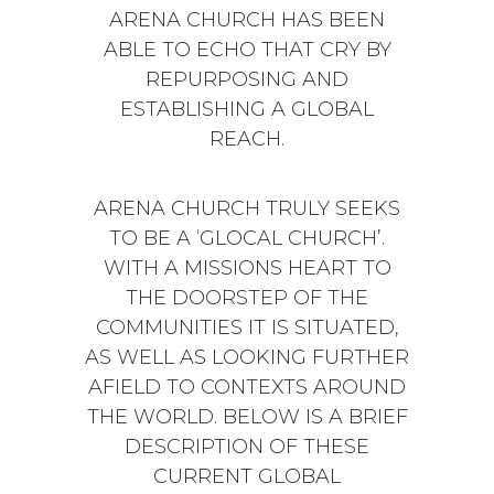
ARENA CHURCH HAS BEEN
ABLE TO ECHO THAT CRY BY
REPURPOSING AND
ESTABLISHING A GLOBAL
REACH.
ARENA CHURCH TRULY SEEKS
TO BE A ‘GLOCAL CHURCH’.
WITH A MISSIONS HEART TO
THE DOORSTEP OF THE
COMMUNITIES IT IS SITUATED,
AS WELL AS LOOKING FURTHER
AFIELD TO CONTEXTS AROUND
THE WORLD. BELOW IS A BRIEF
DESCRIPTION OF THESE
CURRENT GLOBAL