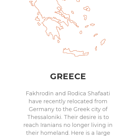
GREECE
Fakhrodin and Rodica Shafaati
have recently relocated from
Germany to the Greek city of
Thessaloniki. Their desire is to
reach Iranians no longer living in
their homeland. Here is a large