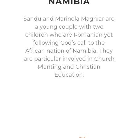
NAMIBIA
Sandu and Marinela Maghiar are
a young couple with two
children who are Romanian yet
following God’s call to the
African nation of Namibia. They
are particular involved in Church
Planting and Christian
Education.