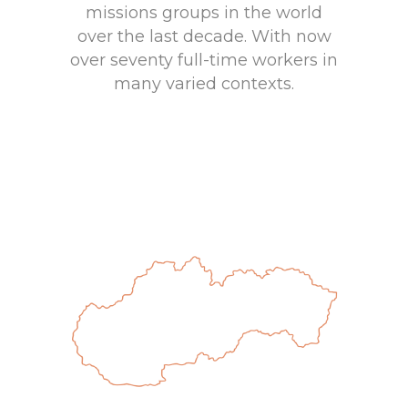
missions groups in the world
over the last decade. With now
over seventy full-time workers in
many varied contexts.