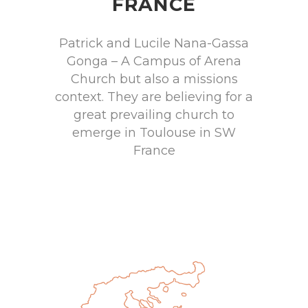
FRANCE
Patrick and Lucile Nana-Gassa
Gonga – A Campus of Arena
Church but also a missions
context. They are believing for a
great prevailing church to
emerge in Toulouse in SW
France