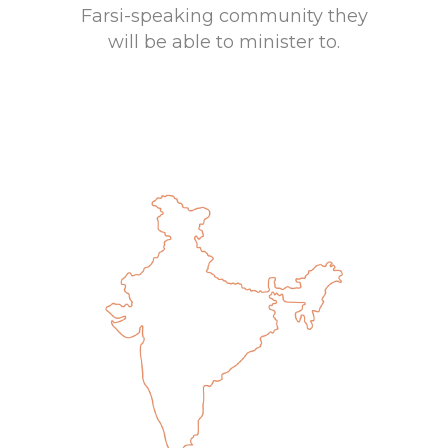
Farsi-speaking community they
will be able to minister to.