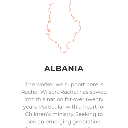
ALBANIA
The worker we support here is
Rachel Wilson. Rachel has sowed
into this nation for over twenty
years. Particular with a heart for
Children’s ministry. Seeking to
see an emerging generation