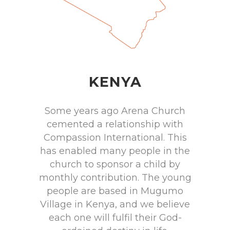
KENYA
Some years ago Arena Church
cemented a relationship with
Compassion International. This
has enabled many people in the
church to sponsor a child by
monthly contribution. The young
people are based in Mugumo
Village in Kenya, and we believe
each one will fulfil their God-