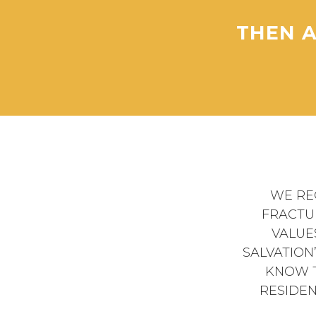
THEN A
WE RE
FRACTU
VALUE
SALVATION
KNOW T
RESIDEN