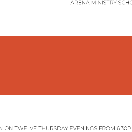
ARENA MINISTRY SCH
UN ON TWELVE THURSDAY EVENINGS FROM 6.30PM