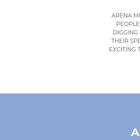
ARENA MI
PEOPLE
DIGGING
THEIR SPE
EXCITING 
A