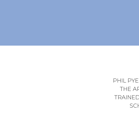
PHIL PY
THE A
TRAINED
SC