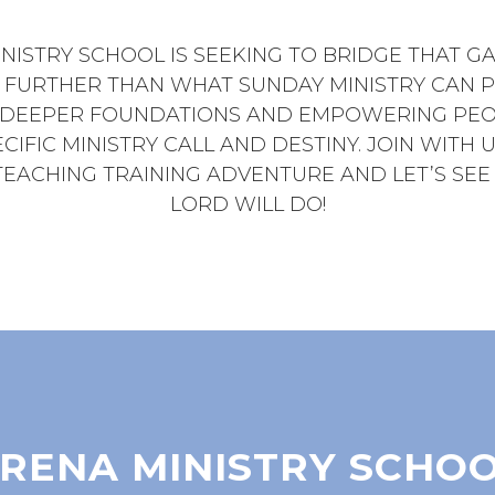
NISTRY SCHOOL IS SEEKING TO BRIDGE THAT GA
 FURTHER THAN WHAT SUNDAY MINISTRY CAN P
 DEEPER FOUNDATIONS AND EMPOWERING PEO
CIFIC MINISTRY CALL AND DESTINY. JOIN WITH 
TEACHING TRAINING ADVENTURE AND LET’S SE
LORD WILL DO!
RENA MINISTRY SCHO