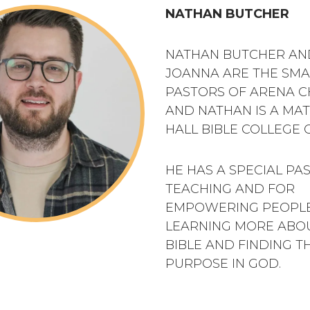
NATHAN BUTCHER
NATHAN BUTCHER AND
JOANNA ARE THE SM
PASTORS OF ARENA 
AND NATHAN IS A MA
HALL BIBLE COLLEGE 
HE HAS A SPECIAL PA
TEACHING AND FOR
EMPOWERING PEOPLE
LEARNING MORE ABO
BIBLE AND FINDING T
PURPOSE IN GOD.