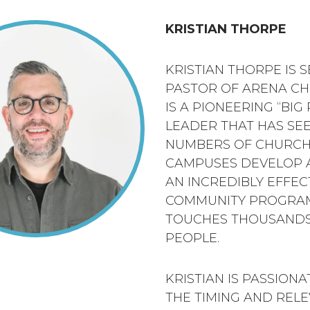
KRISTIAN THORPE
KRISTIAN THORPE IS 
PASTOR OF ARENA CH
IS A PIONEERING “BIG
LEADER THAT HAS SE
NUMBERS OF CHURC
CAMPUSES DEVELOP 
AN INCREDIBLY EFFEC
COMMUNITY PROGRA
TOUCHES THOUSANDS
PEOPLE.
KRISTIAN IS PASSION
THE TIMING AND REL