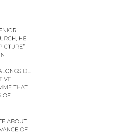
SENIOR
URCH, HE
 PICTURE”
EN
H
ALONGSIDE
TIVE
MME THAT
 OF
ATE ABOUT
EVANCE OF