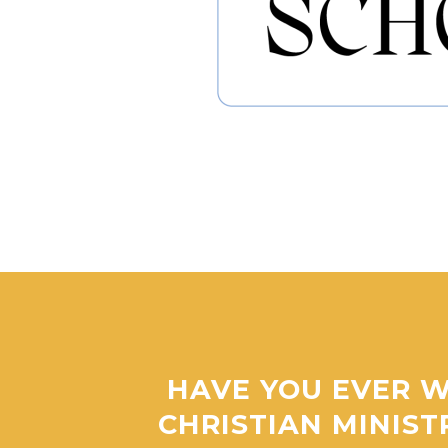
HAVE YOU EVER W
CHRISTIAN MINIST