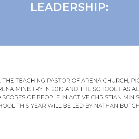
LEADERSHIP:
E, THE TEACHING PASTOR OF ARENA CHURCH, P
RENA MINISTRY IN 2019 AND THE SCHOOL HAS A
 SCORES OF PEOPLE IN ACTIVE CHRISTIAN MINIS
HOOL THIS YEAR WILL BE LED BY NATHAN BUTCH