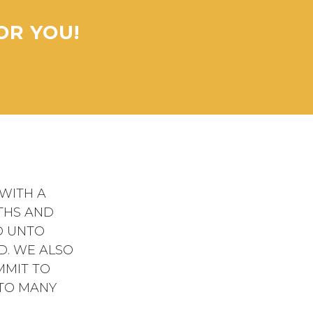
OR YOU!
WITH A
THS AND
D UNTO
D. WE ALSO
MMIT TO
 TO MANY