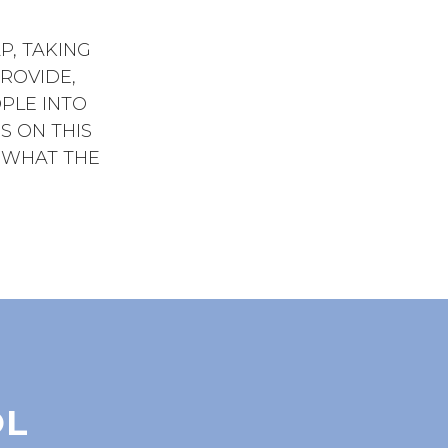
P, TAKING
ROVIDE,
PLE INTO
US ON THIS
E WHAT THE
OL