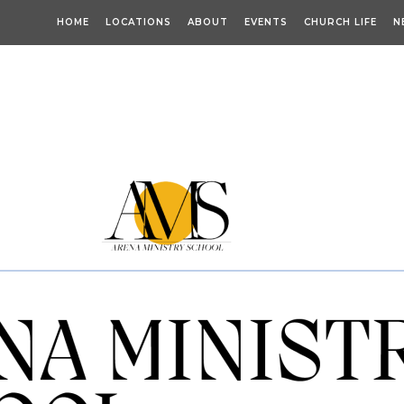
HOME
LOCATIONS
ABOUT
EVENTS
CHURCH LIFE
N