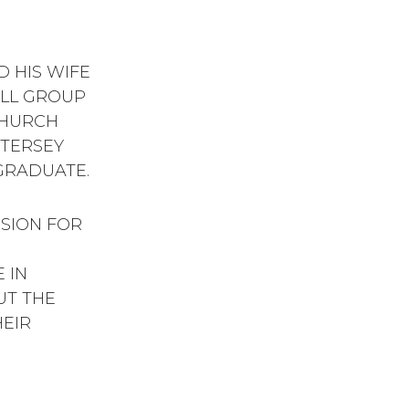
 HIS WIFE
ALL GROUP
CHURCH
TTERSEY
GRADUATE.
SSION FOR
 IN
UT THE
HEIR