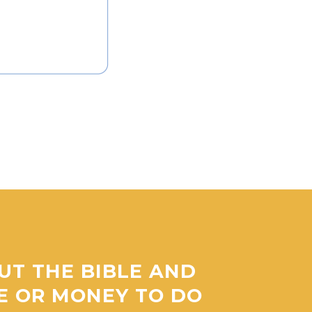
UT THE BIBLE AND
ME OR MONEY TO DO