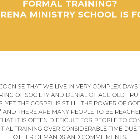
FORMAL TRAINING?
RENA MINISTRY SCHOOL IS F
COGNISE THAT WE LIVE IN VERY COMPLEX DAYS 
RING OF SOCIETY AND DENIAL OF AGE OLD TRU
S, YET THE GOSPEL IS STILL “THE POWER OF GO
” AND THERE ARE MANY PEOPLE TO BE REACHE
HAT IT IS OFTEN DIFFICULT FOR PEOPLE TO CO
TIAL TRAINING OVER CONSIDERABLE TIME DUE
OTHER DEMANDS AND COMMITMENTS.