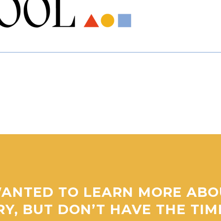
ANTED TO LEARN MORE ABO
RY, BUT DON’T HAVE THE TI