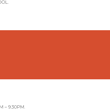
OOL.
 – 9.30PM.