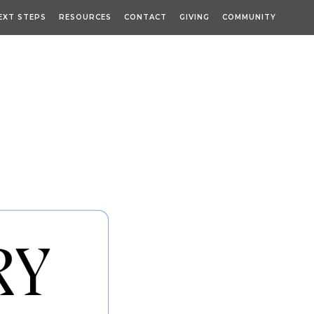
EXT STEPS
RESOURCES
CONTACT
GIVING
COMMUNITY