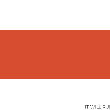
IT WILL R