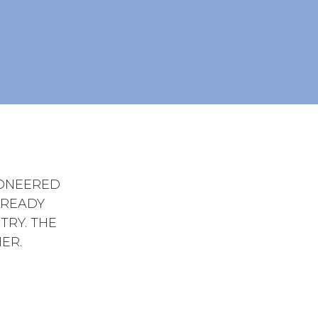
IONEERED
LREADY
TRY. THE
ER.