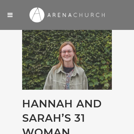
HANNAH AND
SARAH’S 31
WOMAN