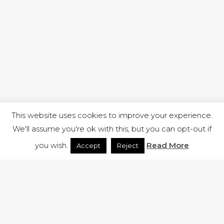
This website uses cookies to improve your experience.
We'll assume you're ok with this, but you can opt-out if
you wish.
Read More
Accept
Reject
1 RUTLAND STREET, ILKESTON, DERBYSHIRE, DE7 8DG |
ADMIN@ARENACHURCH.CO.UK