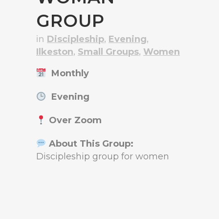
GROUP
in
Discipleship
,
Evening
,
Ilkeston
,
Small Groups
,
Women
Monthly
Evening
Over Zoom
About This Group:
Discipleship group for women