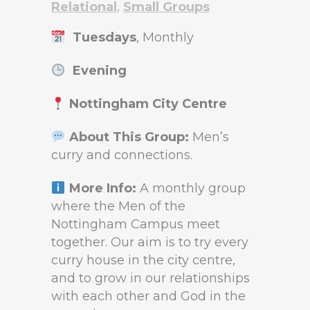
Relational
,
Small Groups
Tuesdays
, Monthly
Evening
Nottingham City Centre
About This Group:
Men’s
curry and connections.
More Info:
A monthly group
where the Men of the
Nottingham Campus meet
together. Our aim is to try every
curry house in the city centre,
and to grow in our relationships
with each other and God in the