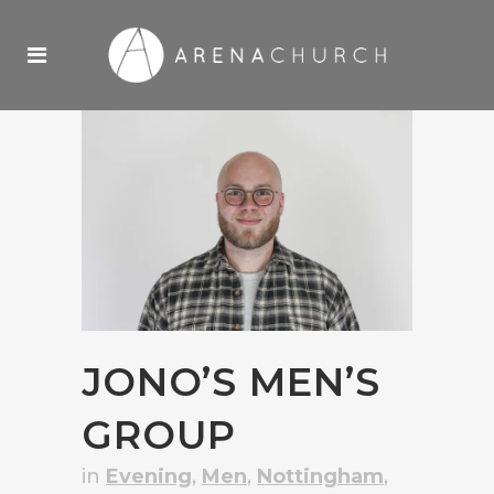
JONO’S MEN’S
GROUP
in
Evening
,
Men
,
Nottingham
,