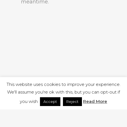
meantime.
This website uses cookies to improve your experience.
We'll assume you're ok with this, but you can opt-out if
you wish.
Read More
Accept
Reject
1 RUTLAND STREET, ILKESTON, DERBYSHIRE, DE7 8DG |