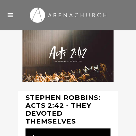
STEPHEN ROBBINS:
ACTS 2:42 - THEY
DEVOTED
THEMSELVES