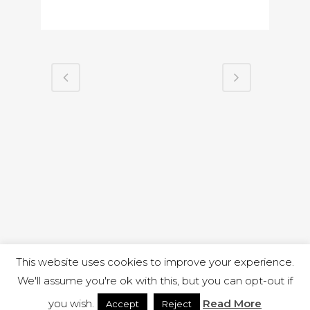
This website uses cookies to improve your experience.
We'll assume you're ok with this, but you can opt-out if
you wish.
Read More
Accept
Reject