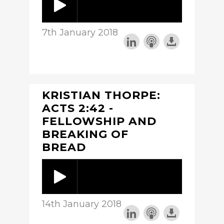
7th January 2018
KRISTIAN THORPE:
ACTS 2:42 -
FELLOWSHIP AND
BREAKING OF
BREAD
14th January 2018