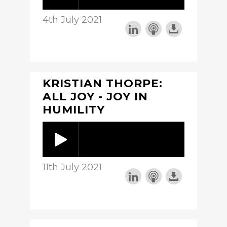
4th July 2021
KRISTIAN THORPE:
ALL JOY - JOY IN
HUMILITY
11th July 2021