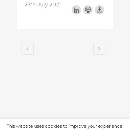
25th July 2021
This website uses cookies to improve your experience.