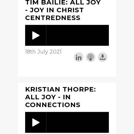
TIM BAILIE: ALL JOY
- JOY IN CHRIST
CENTREDNESS
18th July 2021
KRISTIAN THORPE:
ALL JOY - IN
CONNECTIONS