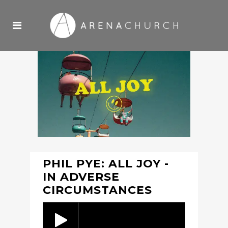
PHIL PYE: ALL JOY -
IN ADVERSE
CIRCUMSTANCES