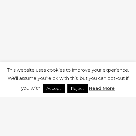
This website uses cookies to improve your experience.
We'll assume you're ok with this, but you can opt-out if
you wish.
Read More
Accept
Reject
1 RUTLAND STREET, ILKESTON, DERBYSHIRE, DE7 8DG |
ADMIN@ARENACHURCH.CO.UK