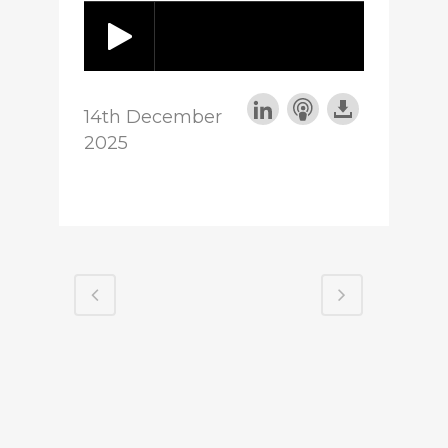
14th December
2025