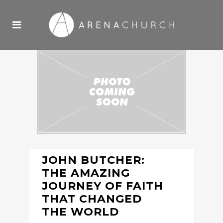
JOHN BUTCHER:
THE AMAZING
JOURNEY OF FAITH
THAT CHANGED
THE WORLD