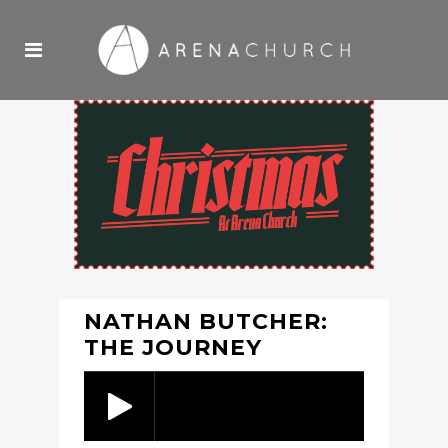
NATHAN BUTCHER:
THE JOURNEY