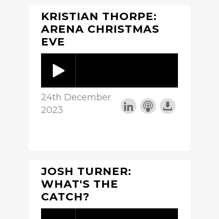
KRISTIAN THORPE:
ARENA CHRISTMAS
EVE
24th December
2023
JOSH TURNER:
WHAT'S THE
CATCH?