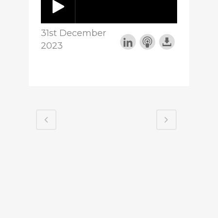
31st December
2023