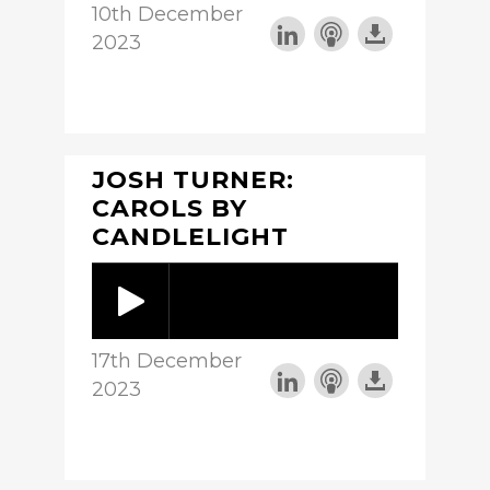
10th December
2023
JOSH TURNER:
CAROLS BY
CANDLELIGHT
17th December
2023