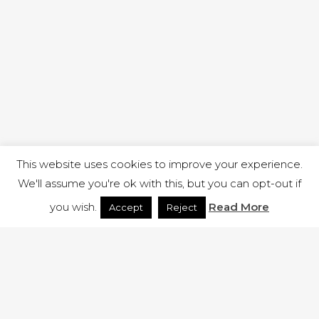
This website uses cookies to improve your experience.
We'll assume you're ok with this, but you can opt-out if
you wish.
Read More
Accept
Reject
1 RUTLAND STREET, ILKESTON, DERBYSHIRE, DE7 8DG |
ADMIN@ARENACHURCH.CO.UK