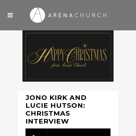
JONO KIRK AND
LUCIE HUTSON:
CHRISTMAS
INTERVIEW