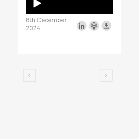
8th December
2024