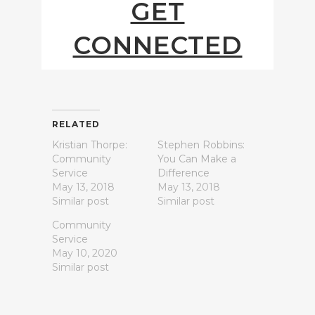
GET
CONNECTED
RELATED
Kristian Thorpe:
Stephen Robbins:
Community
You Can Make a
Service
Difference
May 13, 2018
May 13, 2018
Similar post
Similar post
Community
Service
May 10, 2020
Similar post