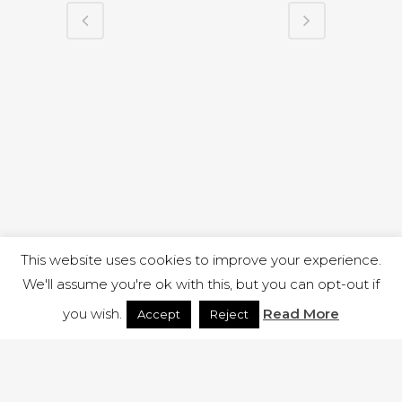
This website uses cookies to improve your experience.
We'll assume you're ok with this, but you can opt-out if
you wish.
Read More
Accept
Reject
1 RUTLAND STREET, ILKESTON, DERBYSHIRE, DE7 8DG |