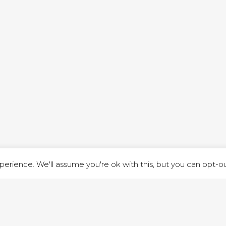
ND STREET, ILKESTON, DERBYSHIRE, DE7 8DG |
ADMIN@ARENACHURC
PRIVACY POLICY
erience. We'll assume you're ok with this, but you can opt-out