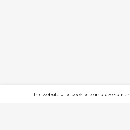
1 RUTLA
This website uses cookies to improve your exp