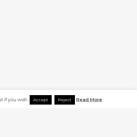
H.CO.UK
 if you wish.
Read More
Accept
Reject