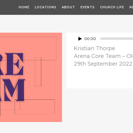
HOME
LOCATIONS
ABOUT
EVENTS
CHURCH LIFE
N
Audio
00:00
Player
Kristian Thorpe
Arena Core Team – Ol
29th September 2022