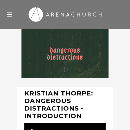
KRISTIAN THORPE:
DANGEROUS
DISTRACTIONS -
INTRODUCTION