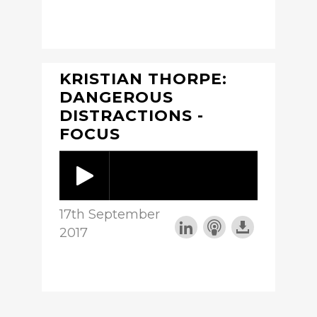
KRISTIAN THORPE:
DANGEROUS
DISTRACTIONS -
FOCUS
17th September
2017