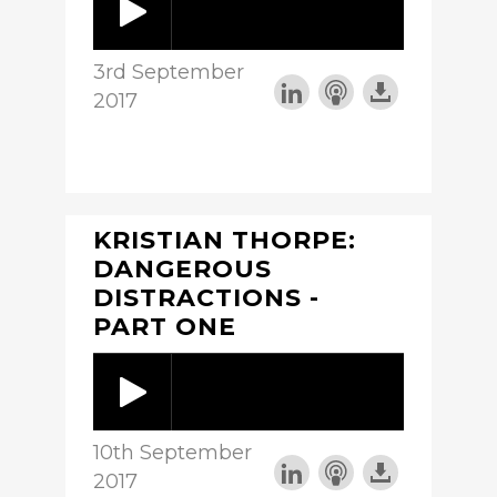
3rd September
2017
KRISTIAN THORPE:
DANGEROUS
DISTRACTIONS -
PART ONE
10th September
2017