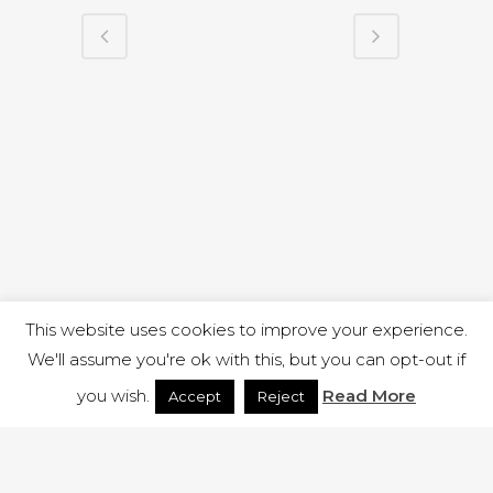
This website uses cookies to improve your experience.
We'll assume you're ok with this, but you can opt-out if
you wish.
Read More
Accept
Reject
1 RUTLAND STREET, ILKESTON, DERBYSHIRE, DE7 8DG |