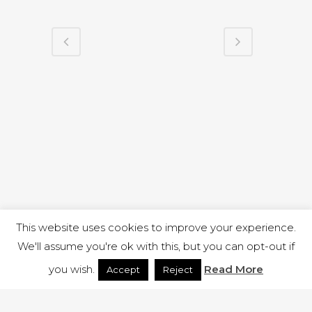
This website uses cookies to improve your experience.
We'll assume you're ok with this, but you can opt-out if
you wish.
Read More
Accept
Reject