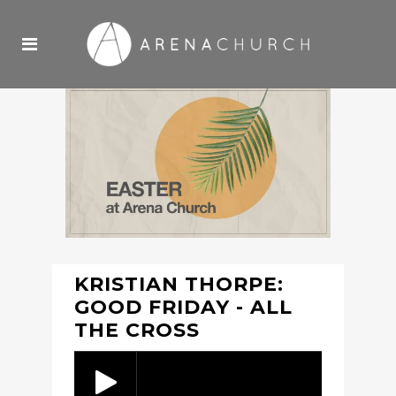
KRISTIAN THORPE:
GOOD FRIDAY - ALL
THE CROSS