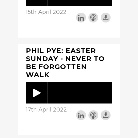
15th April 2022
PHIL PYE: EASTER
SUNDAY - NEVER TO
BE FORGOTTEN
WALK
17th April 2022