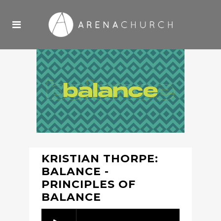
KRISTIAN THORPE:
BALANCE -
PRINCIPLES OF
BALANCE