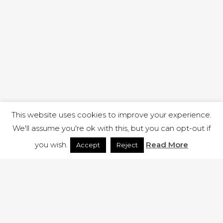
This website uses cookies to improve your experience.
We'll assume you're ok with this, but you can opt-out if
you wish.
Read More
Accept
Reject
1 RUTLAND STREET, ILKESTON, DERBYSHIRE, DE7 8DG |
ADMIN@ARENACHURCH.CO.UK