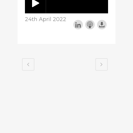
24th April 2022