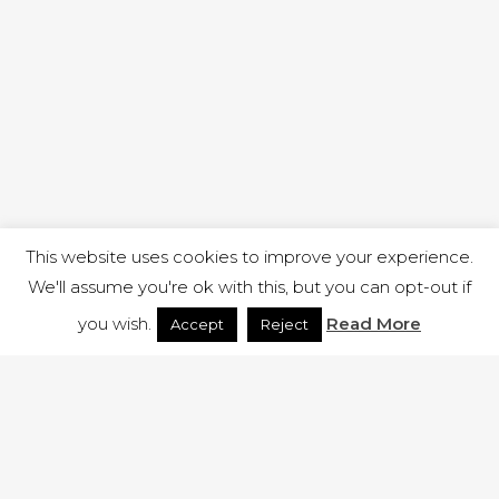
This website uses cookies to improve your experience.
We'll assume you're ok with this, but you can opt-out if
you wish.
Read More
Accept
Reject
1 RUTLAND STREET, ILKESTON, DERBYSHIRE, DE7 8DG |
ADMIN@ARENACHURCH.CO.UK