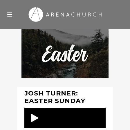
JOSH TURNER:
EASTER SUNDAY