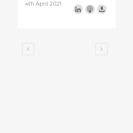
4th April 2021