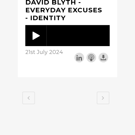
DAVID BLYTH -
EVERYDAY EXCUSES
- IDENTITY
21st July 2024