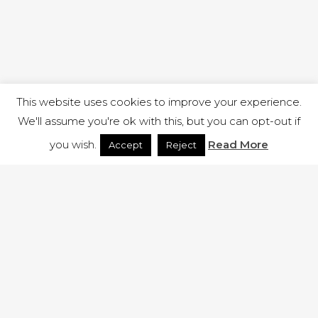
This website uses cookies to improve your experience.
We'll assume you're ok with this, but you can opt-out if
you wish.
Read More
Accept
Reject
1 RUTLAND STREET, ILKESTON, DERBYSHIRE, DE7 8DG |
ADMIN@ARENACHURCH.CO.UK
PRIVACY POLICY