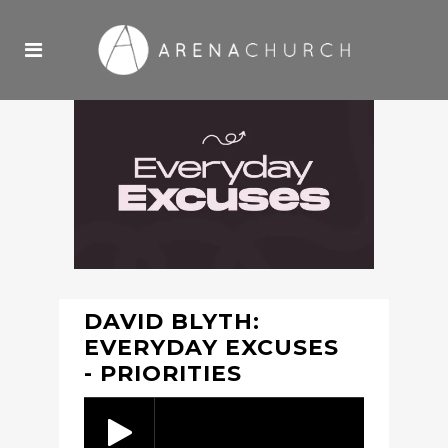
DAVID BLYTH:
EVERYDAY EXCUSES
- PRIORITIES