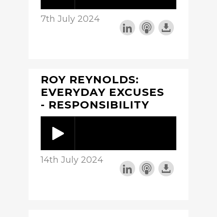
7th July 2024
ROY REYNOLDS:
EVERYDAY EXCUSES
- RESPONSIBILITY
14th July 2024