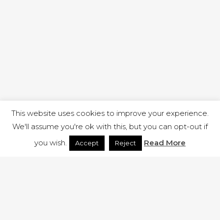
This website uses cookies to improve your experience.
We'll assume you're ok with this, but you can opt-out if
you wish.
Read More
Accept
Reject
1 RUTLAND STREET, ILKESTON, DERBYSHIRE, DE7 8DG |
ADMIN@ARENACHURCH.CO.UK