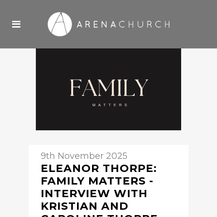
9th November 2025
ELEANOR THORPE:
FAMILY MATTERS -
INTERVIEW WITH
KRISTIAN AND