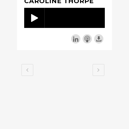
CAROLINE THORPE