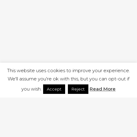
This website uses cookies to improve your experience.
We'll assume you're ok with this, but you can opt-out if
you wish.
Read More
Accept
Reject
1 RUTLAND STREET, ILKESTON, DERBYSHIRE, DE7 8DG |
ADMIN@ARENACHURCH.CO.UK