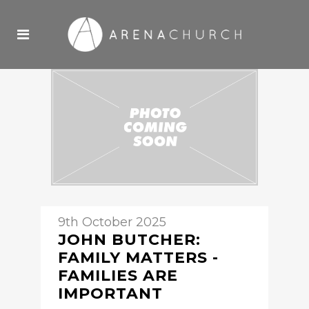
9th October 2025
JOHN BUTCHER:
FAMILY MATTERS -
FAMILIES ARE
IMPORTANT