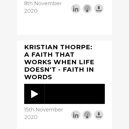
8th November
2020
KRISTIAN THORPE:
A FAITH THAT
WORKS WHEN LIFE
DOESN'T - FAITH IN
WORDS
15th November
2020