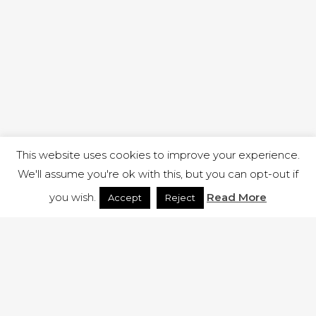
This website uses cookies to improve your experience.
We'll assume you're ok with this, but you can opt-out if
you wish.
Read More
Accept
Reject
1 RUTLAND STREET, ILKESTON, DERBYSHIRE, DE7 8DG |
ADMIN@ARENACHURCH.CO.UK