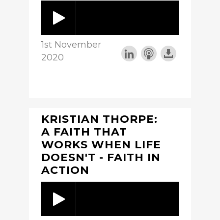
1st November
2020
KRISTIAN THORPE:
A FAITH THAT
WORKS WHEN LIFE
DOESN'T - FAITH IN
ACTION