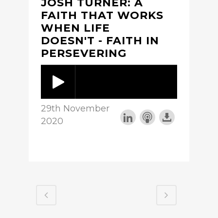
JOSH TURNER: A
FAITH THAT WORKS
WHEN LIFE
DOESN'T - FAITH IN
PERSEVERING
29th November
2020