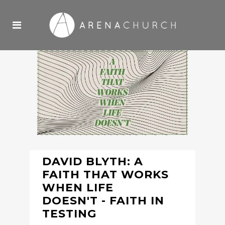
DAVID BLYTH: A
FAITH THAT WORKS
WHEN LIFE
DOESN'T - FAITH IN
TESTING