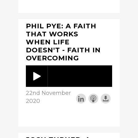
PHIL PYE: A FAITH
THAT WORKS
WHEN LIFE
DOESN'T - FAITH IN
OVERCOMING
22nd November
2020