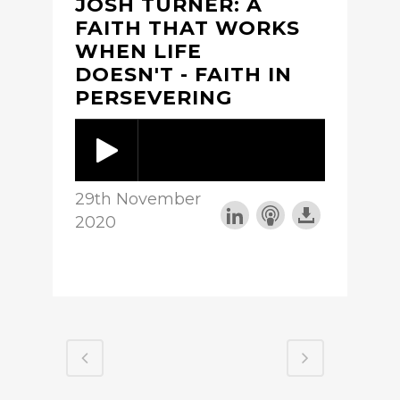
JOSH TURNER: A
FAITH THAT WORKS
WHEN LIFE
DOESN'T - FAITH IN
PERSEVERING
29th November
2020