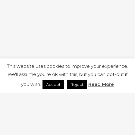
This website uses cookies to improve your experience.
We'll assume you're ok with this, but you can opt-out if
you wish.
Read More
Accept
Reject
1 RUTLAND STREET, ILKESTON, DERBYSHIRE, DE7 8DG |
ADMIN@ARENACHURCH.CO.UK