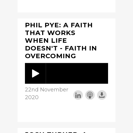
PHIL PYE: A FAITH
THAT WORKS
WHEN LIFE
DOESN'T - FAITH IN
OVERCOMING
22nd November
2020