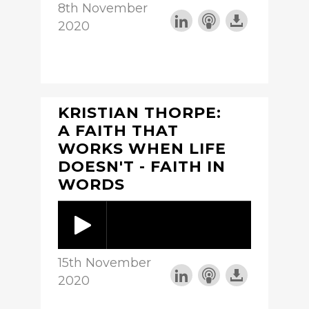
8th November
2020
KRISTIAN THORPE:
A FAITH THAT
WORKS WHEN LIFE
DOESN'T - FAITH IN
WORDS
15th November
2020