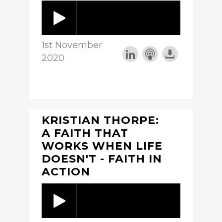
1st November
2020
KRISTIAN THORPE:
A FAITH THAT
WORKS WHEN LIFE
DOESN'T - FAITH IN
ACTION