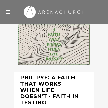
PHIL PYE: A FAITH
THAT WORKS
WHEN LIFE
DOESN'T - FAITH IN
TESTING