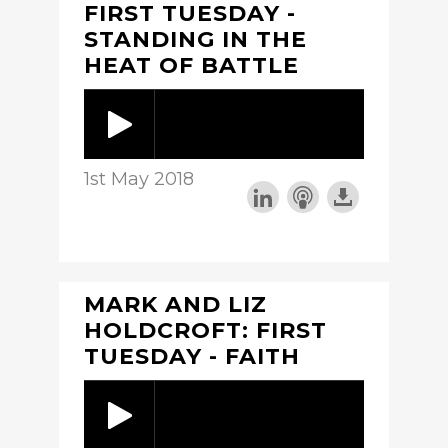
FIRST TUESDAY -
STANDING IN THE
HEAT OF BATTLE
1st May 2018
MARK AND LIZ
HOLDCROFT: FIRST
TUESDAY - FAITH