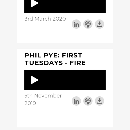
3rd March 2020
PHIL PYE: FIRST
TUESDAYS - FIRE
5th November
2019