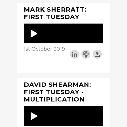
MARK SHERRATT:
FIRST TUESDAY
1st October 2019
DAVID SHEARMAN:
FIRST TUESDAY -
MULTIPLICATION