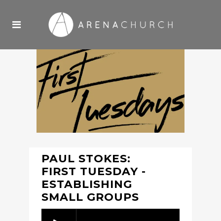
PAUL STOKES:
FIRST TUESDAY -
ESTABLISHING
SMALL GROUPS