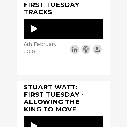
FIRST TUESDAY -
TRACKS
6th February
2018
STUART WATT:
FIRST TUESDAY -
ALLOWING THE
KING TO MOVE