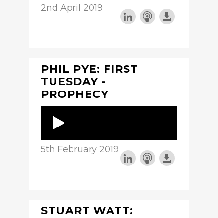
2nd April 2019
PHIL PYE: FIRST
TUESDAY -
PROPHECY
5th February 2019
STUART WATT: