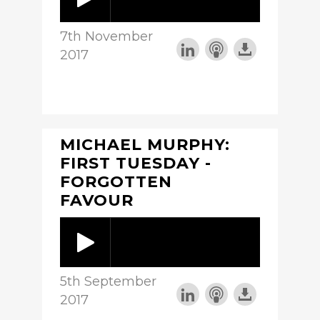
7th November
2017
MICHAEL MURPHY:
FIRST TUESDAY -
FORGOTTEN
FAVOUR
5th September
2017