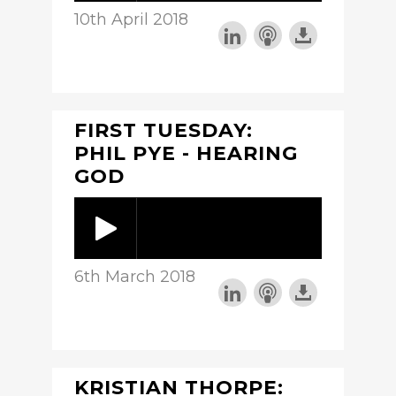
10th April 2018
FIRST TUESDAY:
PHIL PYE - HEARING
GOD
6th March 2018
KRISTIAN THORPE: