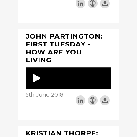
JOHN PARTINGTON:
FIRST TUESDAY -
HOW ARE YOU
LIVING
5th June 2018
KRISTIAN THORPE: