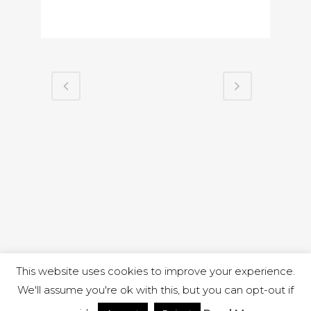
This website uses cookies to improve your experience.
We'll assume you're ok with this, but you can opt-out if