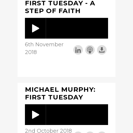
FIRST TUESDAY - A
STEP OF FAITH
6th November
2018
MICHAEL MURPHY:
FIRST TUESDAY
2nd October 2018