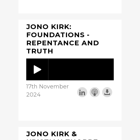
JONO KIRK:
FOUNDATIONS -
REPENTANCE AND
TRUTH
17th November
2024
JONO KIRK &