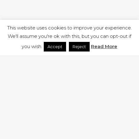
This website uses cookies to improve your experience.
We'll assume you're ok with this, but you can opt-out if
you wish.
Read More
Accept
Reject
1 RUTLAND STREET, ILKESTON, DERBYSHIRE, DE7 8DG |
ADMIN@ARENACHURCH.CO.UK
PRIVACY POLICY