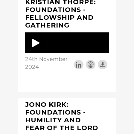
KRISTIAN THORPE:
FOUNDATIONS -
FELLOWSHIP AND
GATHERING
24th November
2024
JONO KIRK:
FOUNDATIONS -
HUMILITY AND
FEAR OF THE LORD