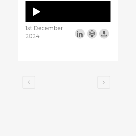
1st December
2024