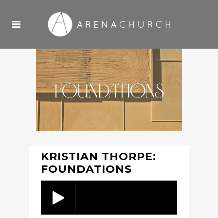
KRISTIAN THORPE:
FOUNDATIONS