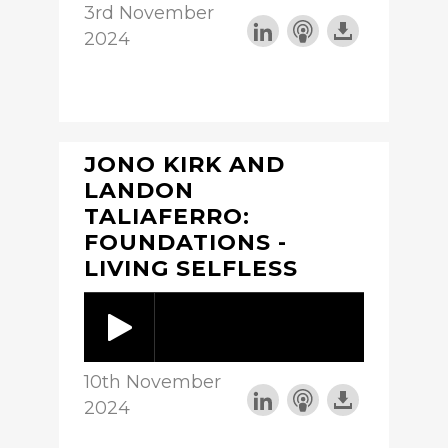
3rd November
2024
JONO KIRK AND
LANDON
TALIAFERRO:
FOUNDATIONS -
LIVING SELFLESS
10th November
2024