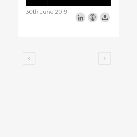
30th June 2019