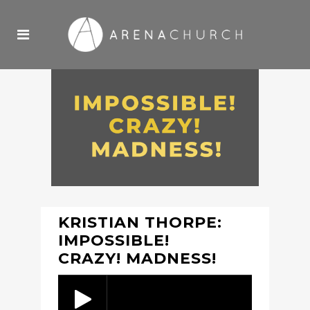
KRISTIAN THORPE:
IMPOSSIBLE!
CRAZY! MADNESS!