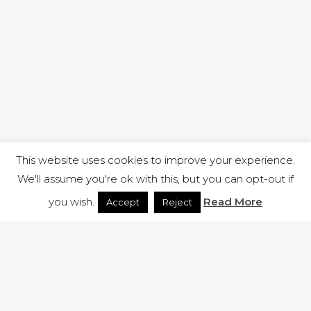
This website uses cookies to improve your experience.
We'll assume you're ok with this, but you can opt-out if
you wish.
Read More
Accept
Reject
1 RUTLAND STREET, ILKESTON, DERBYSHIRE, DE7 8DG |
ADMIN@ARENACHURCH.CO.UK