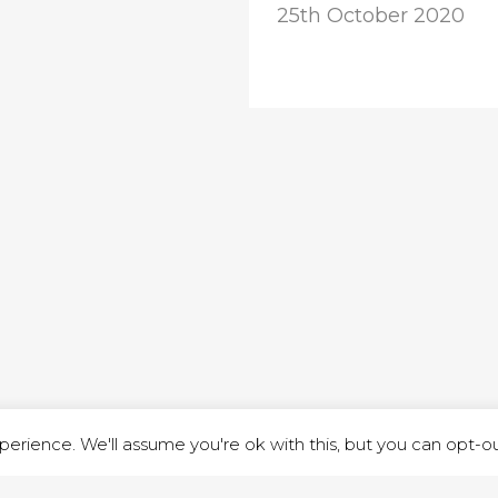
25th October 2020
ND STREET, ILKESTON, DERBYSHIRE, DE7 8DG |
ADMIN@ARENACHURC
PRIVACY POLICY
erience. We'll assume you're ok with this, but you can opt-out