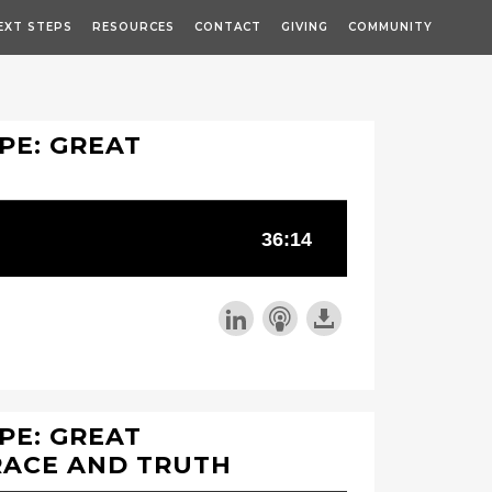
EXT STEPS
RESOURCES
CONTACT
GIVING
COMMUNITY
PE: GREAT
PE: GREAT
RACE AND TRUTH