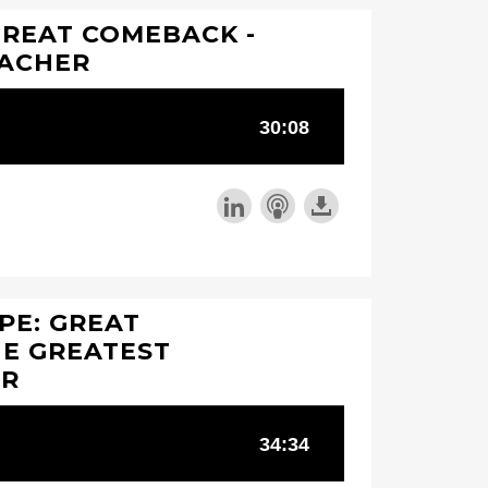
GREAT COMEBACK -
EACHER
PE: GREAT
HE GREATEST
ER