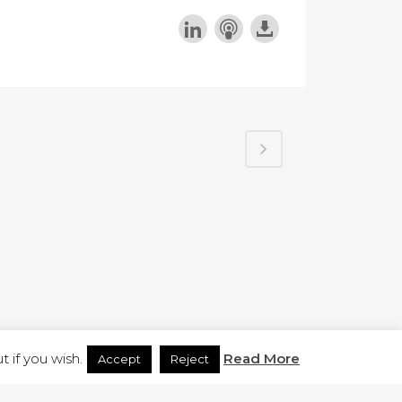
H.CO.UK
 if you wish.
Read More
Accept
Reject