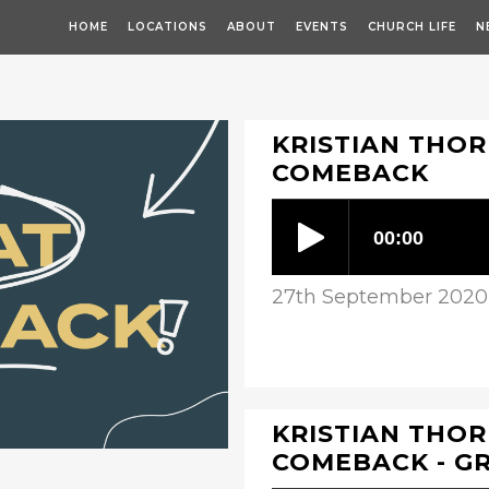
HOME
LOCATIONS
ABOUT
EVENTS
CHURCH LIFE
N
KRISTIAN THOR
COMEBACK
27th September 2020
KRISTIAN THOR
COMEBACK - G