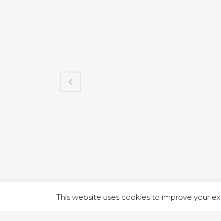
1 RUTLA
This website uses cookies to improve your exp