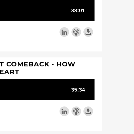
AT COMEBACK - HOW
HEART