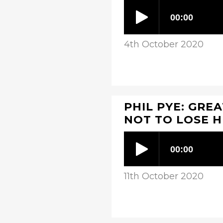
4th October 2020
PHIL PYE: GRE
NOT TO LOSE 
11th October 2020