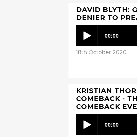
DAVID BLYTH: 
DENIER TO PR
18th October 2020
KRISTIAN THOR
COMEBACK - T
COMEBACK EV