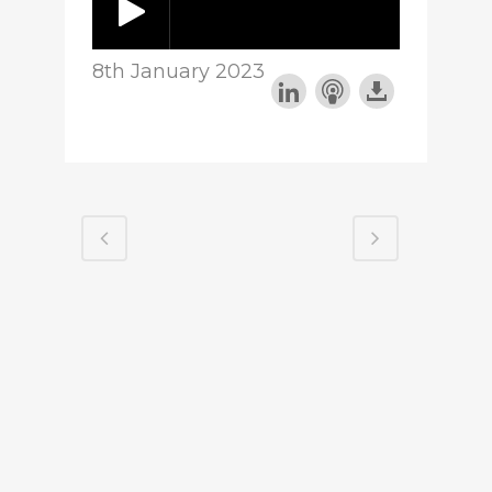
8th January 2023