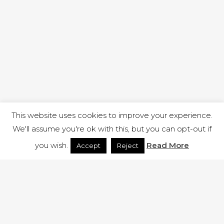
This website uses cookies to improve your experience.
We'll assume you're ok with this, but you can opt-out if
you wish.
Read More
Accept
Reject
1 RUTLAND STREET, ILKESTON, DERBYSHIRE, DE7 8DG |
ADMIN@ARENACHURCH.CO.UK