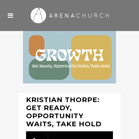
KRISTIAN THORPE:
GET READY,
OPPORTUNITY
WAITS, TAKE HOLD