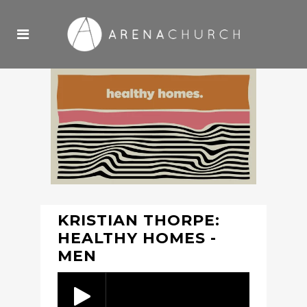
KRISTIAN THORPE:
HEALTHY HOMES -
MEN