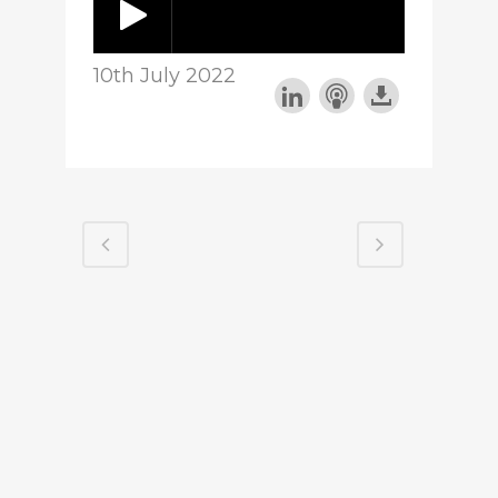
10th July 2022