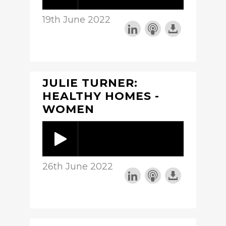
19th June 2022
JULIE TURNER:
HEALTHY HOMES -
WOMEN
26th June 2022