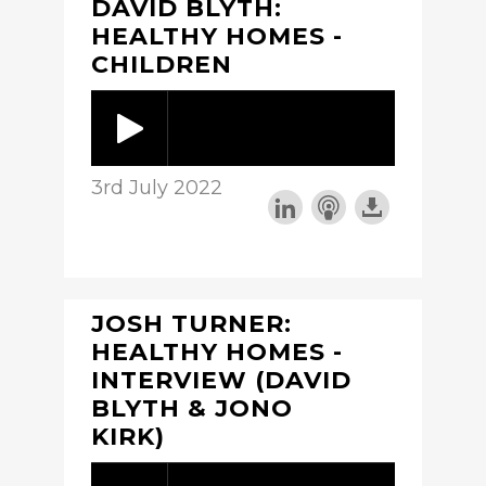
DAVID BLYTH:
HEALTHY HOMES -
CHILDREN
3rd July 2022
JOSH TURNER:
HEALTHY HOMES -
INTERVIEW (DAVID
BLYTH & JONO
KIRK)