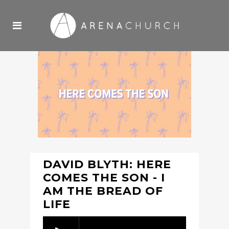
DAVID BLYTH: HERE
COMES THE SON - I
AM THE BREAD OF
LIFE