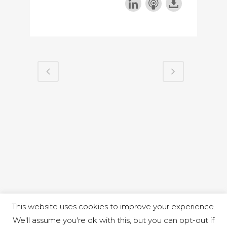
This website uses cookies to improve your experience.
We'll assume you're ok with this, but you can opt-out if