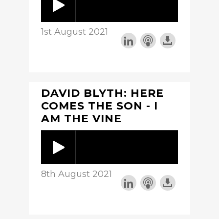
1st August 2021
DAVID BLYTH: HERE
COMES THE SON - I
AM THE VINE
8th August 2021