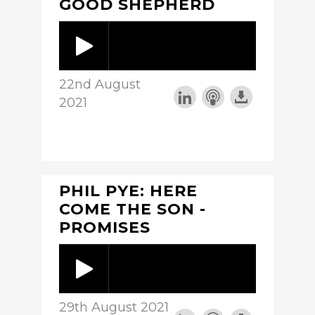
GOOD SHEPHERD
22nd August
2021
PHIL PYE: HERE
COME THE SON -
PROMISES
29th August 2021