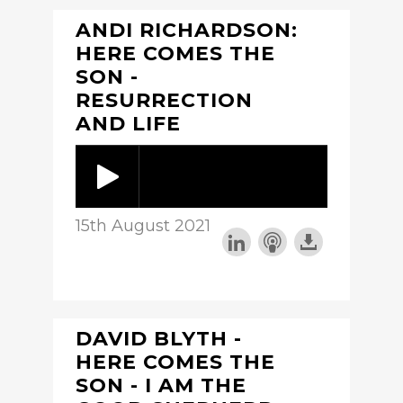
ANDI RICHARDSON:
HERE COMES THE
SON -
RESURRECTION
AND LIFE
15th August 2021
DAVID BLYTH -
HERE COMES THE
SON - I AM THE