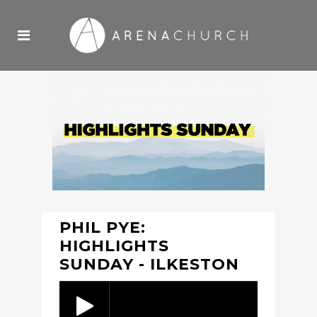
PHIL PYE:
HIGHLIGHTS
SUNDAY - ILKESTON