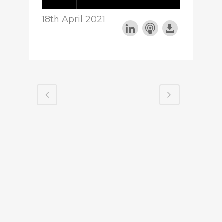
18th April 2021