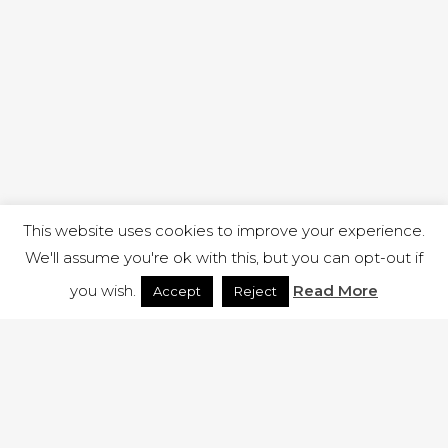
This website uses cookies to improve your experience.
We'll assume you're ok with this, but you can opt-out if
you wish.
Read More
Accept
Reject
1 RUTLAND STREET, ILKESTON, DERBYSHIRE, DE7 8DG |
ADMIN@ARENACHURCH.CO.UK