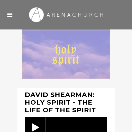
DAVID SHEARMAN:
HOLY SPIRIT - THE
LIFE OF THE SPIRIT