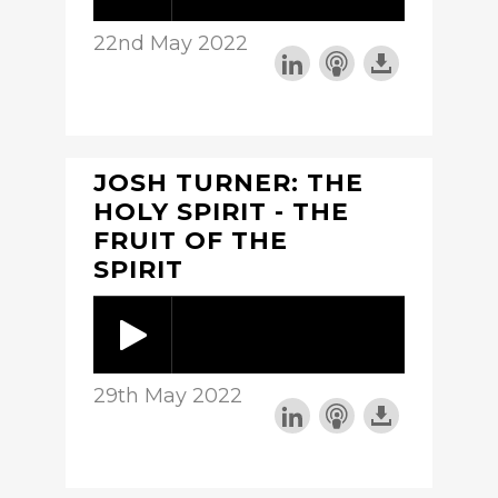
22nd May 2022
JOSH TURNER: THE
HOLY SPIRIT - THE
FRUIT OF THE
SPIRIT
29th May 2022