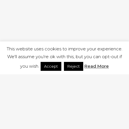
This website uses cookies to improve your experience.
We'll assume you're ok with this, but you can opt-out if
you wish.
Read More
Accept
Reject
1 RUTLAND STREET, ILKESTON, DERBYSHIRE, DE7 8DG |
ADMIN@ARENACHURCH.CO.UK
PRIVACY POLICY