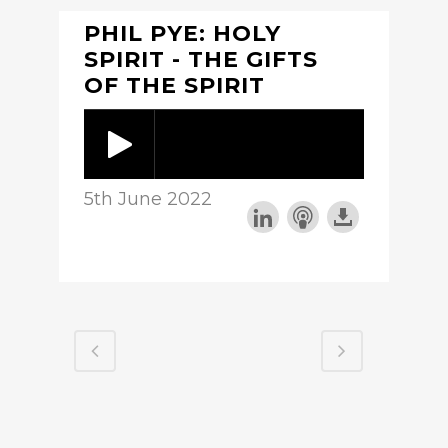
PHIL PYE: HOLY
SPIRIT - THE GIFTS
OF THE SPIRIT
5th June 2022