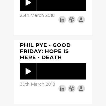
25th March 2018
PHIL PYE - GOOD
FRIDAY: HOPE IS
HERE - DEATH
30th March 2018