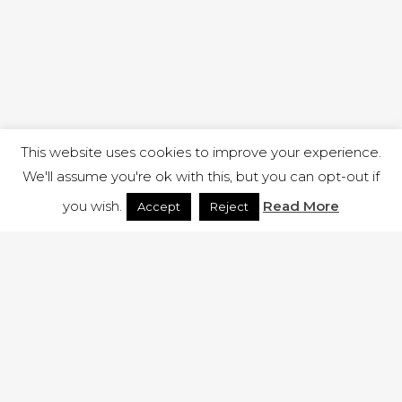
This website uses cookies to improve your experience.
We'll assume you're ok with this, but you can opt-out if
you wish.
Read More
Accept
Reject
1 RUTLAND STREET, ILKESTON, DERBYSHIRE, DE7 8DG |
ADMIN@ARENACHURCH.CO.UK
PRIVACY POLICY