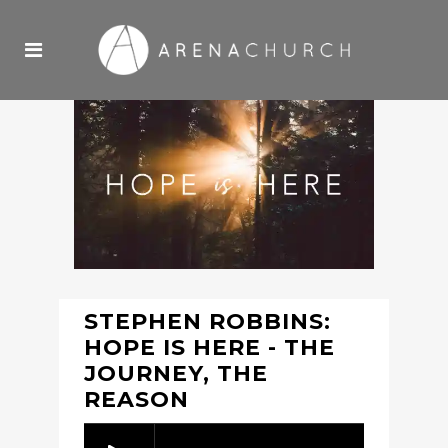
STEPHEN ROBBINS:
HOPE IS HERE - THE
JOURNEY, THE
REASON