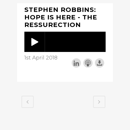
STEPHEN ROBBINS:
HOPE IS HERE - THE
RESSURECTION
1st April 2018