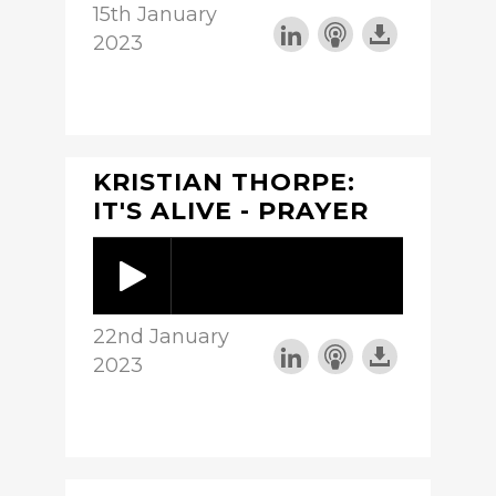
15th January
2023
KRISTIAN THORPE:
IT'S ALIVE - PRAYER
22nd January
2023