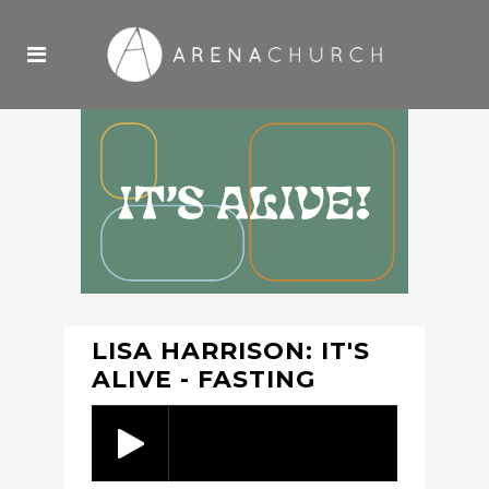
LISA HARRISON: IT'S
ALIVE - FASTING