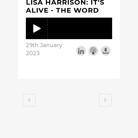
LISA HARRISON: IT'S
ALIVE - THE WORD
29th January
2023