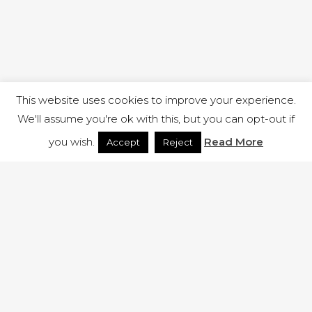
This website uses cookies to improve your experience.
We'll assume you're ok with this, but you can opt-out if
you wish.
Read More
Accept
Reject
1 RUTLAND STREET, ILKESTON, DERBYSHIRE, DE7 8DG |
ADMIN@ARENACHURCH.CO.UK
PRIVACY POLICY