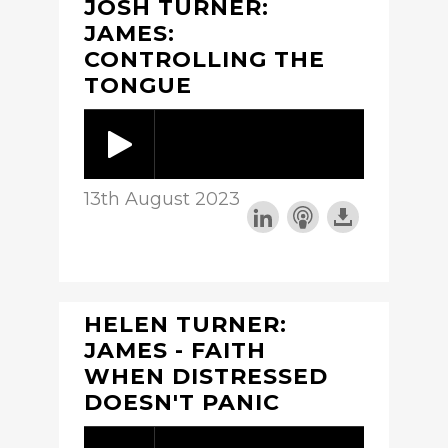
JOSH TURNER:
JAMES:
CONTROLLING THE
TONGUE
13th August 2023
HELEN TURNER:
JAMES - FAITH
WHEN DISTRESSED
DOESN'T PANIC