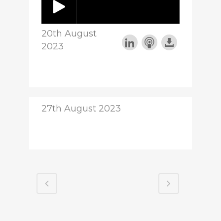
20th August
2023
27th August 2023