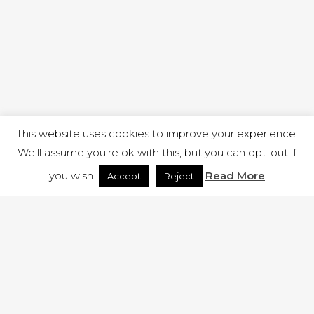
This website uses cookies to improve your experience.
We'll assume you're ok with this, but you can opt-out if
you wish.
Read More
Accept
Reject
1 RUTLAND STREET, ILKESTON, DERBYSHIRE, DE7 8DG |
ADMIN@ARENACHURCH.CO.UK
PRIVACY POLICY