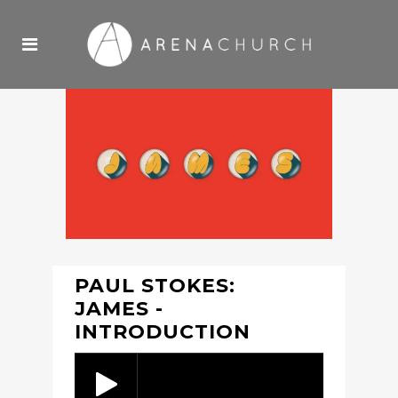
PAUL STOKES:
JAMES -
INTRODUCTION