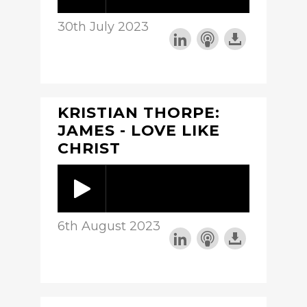
30th July 2023
KRISTIAN THORPE:
JAMES - LOVE LIKE
CHRIST
6th August 2023