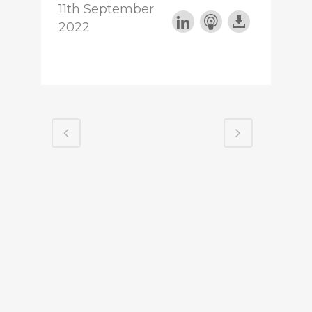
11th September
2022