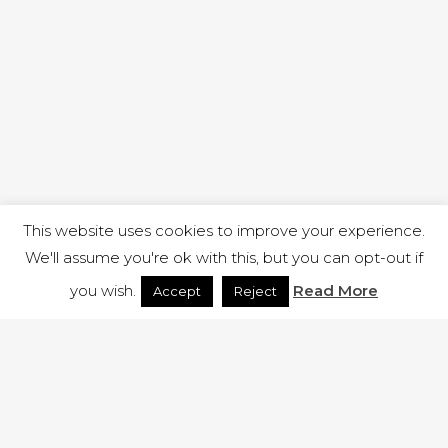
This website uses cookies to improve your experience.
We'll assume you're ok with this, but you can opt-out if
you wish.
Read More
Accept
Reject
1 RUTLAND STREET, ILKESTON, DERBYSHIRE, DE7 8DG |
ADMIN@ARENACHURCH.CO.UK