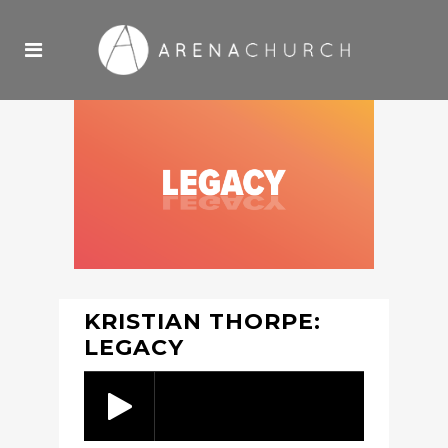
KRISTIAN THORPE:
LEGACY