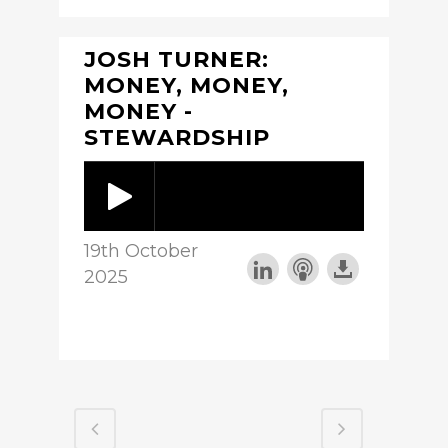
JOSH TURNER:
MONEY, MONEY,
MONEY -
STEWARDSHIP
19th October
2025