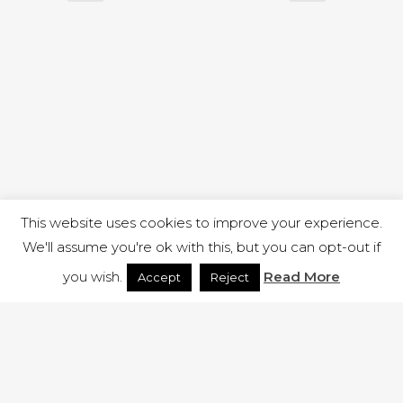
This website uses cookies to improve your experience.
We'll assume you're ok with this, but you can opt-out if
you wish.
Read More
Accept
Reject
1 RUTLAND STREET, ILKESTON, DERBYSHIRE, DE7 8DG |
ADMIN@ARENACHURCH.CO.UK