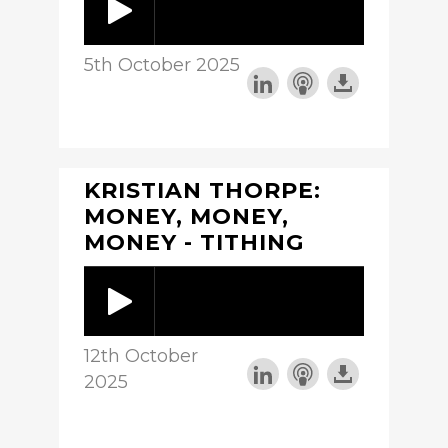
5th October 2025
KRISTIAN THORPE:
MONEY, MONEY,
MONEY - TITHING
12th October
2025