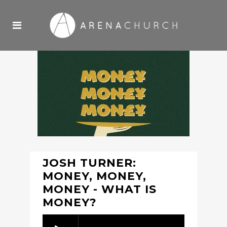
JOSH TURNER:
MONEY, MONEY,
MONEY - WHAT IS
MONEY?