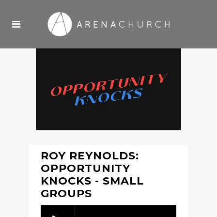
ROY REYNOLDS:
OPPORTUNITY
KNOCKS - SMALL
GROUPS