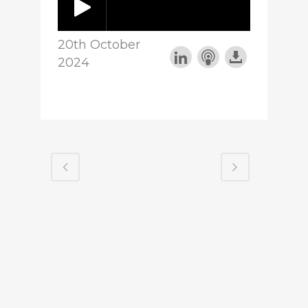
20th October
2024