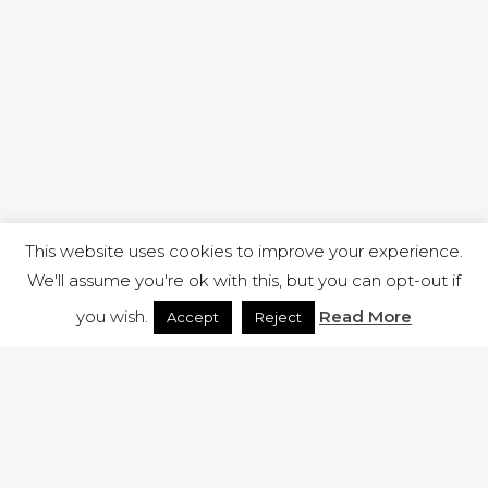
This website uses cookies to improve your experience.
We'll assume you're ok with this, but you can opt-out if
you wish.
Read More
Accept
Reject
1 RUTLAND STREET, ILKESTON, DERBYSHIRE, DE7 8DG |
ADMIN@ARENACHURCH.CO.UK