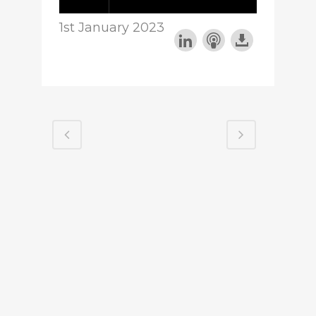
1st January 2023