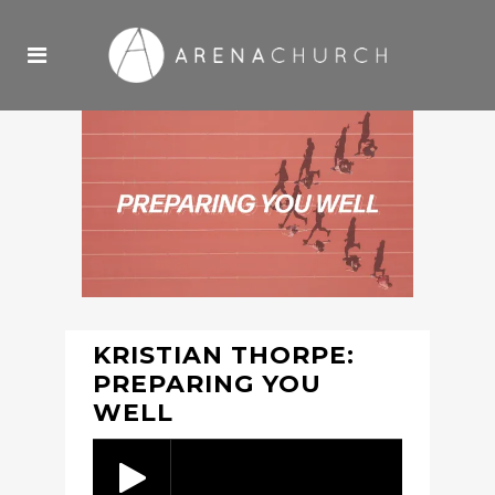
KRISTIAN THORPE:
PREPARING YOU
WELL