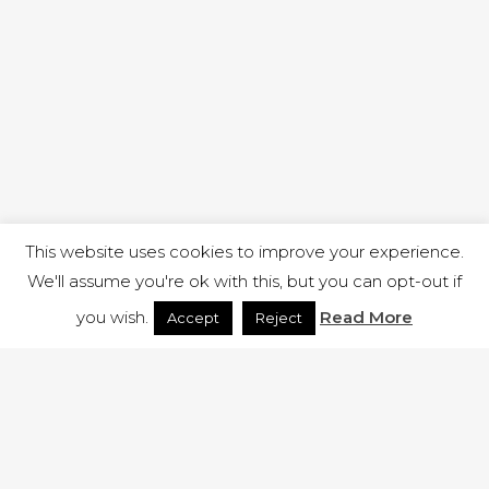
This website uses cookies to improve your experience.
We'll assume you're ok with this, but you can opt-out if
you wish.
Read More
Accept
Reject
1 RUTLAND STREET, ILKESTON, DERBYSHIRE, DE7 8DG |
ADMIN@ARENACHURCH.CO.UK