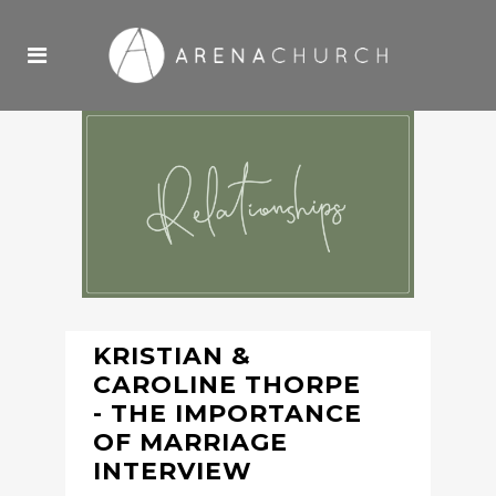
KRISTIAN &
CAROLINE THORPE
- THE IMPORTANCE
OF MARRIAGE
INTERVIEW