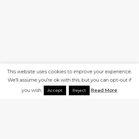
This website uses cookies to improve your experience.
We'll assume you're ok with this, but you can opt-out if
you wish.
Read More
Accept
Reject
1 RUTLAND STREET, ILKESTON, DERBYSHIRE, DE7 8DG |
ADMIN@ARENACHURCH.CO.UK