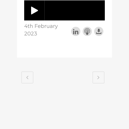
4th February
2023