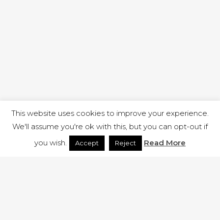
This website uses cookies to improve your experience.
We'll assume you're ok with this, but you can opt-out if
you wish.
Read More
Accept
Reject
1 RUTLAND STREET, ILKESTON, DERBYSHIRE, DE7 8DG |
ADMIN@ARENACHURCH.CO.UK