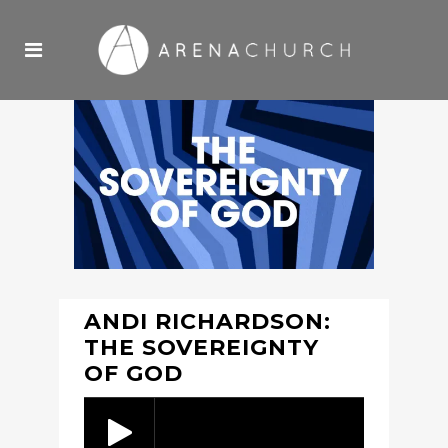
ANDI RICHARDSON:
THE SOVEREIGNTY
OF GOD