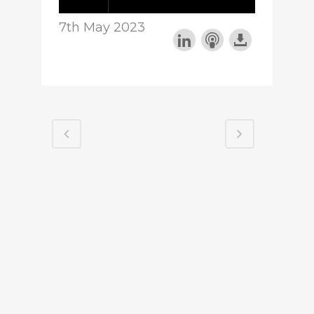
7th May 2023