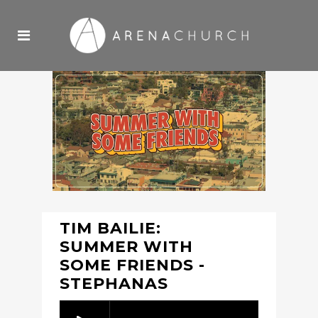
TIM BAILIE:
SUMMER WITH
SOME FRIENDS -
STEPHANAS