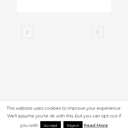
This website uses cookies to improve your experience.
We'll assume you're ok with this, but you can opt-out if
you wish.
Read More
Accept
Reject