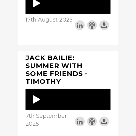
17th August 2025
JACK BAILIE:
SUMMER WITH
SOME FRIENDS -
TIMOTHY
7th September
2025