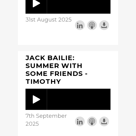
31st August 2025
JACK BAILIE:
SUMMER WITH
SOME FRIENDS -
TIMOTHY
7th September
2025