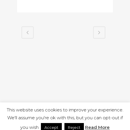
This website uses cookies to improve your experience.
We'll assume you're ok with this, but you can opt-out if
you wish.
Read More
Accept
Reject