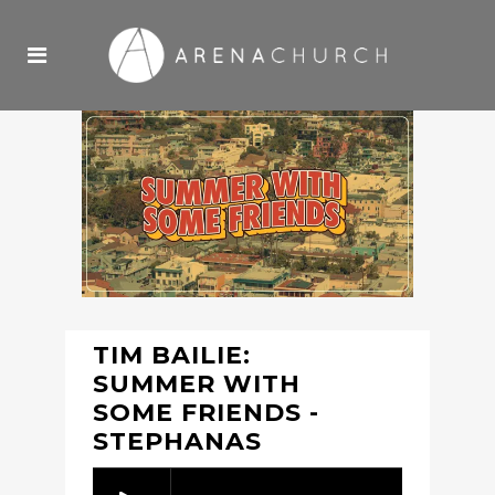
TIM BAILIE:
SUMMER WITH
SOME FRIENDS -
STEPHANAS