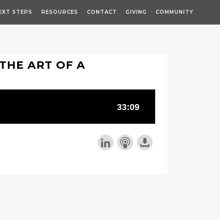
EXT STEPS
RESOURCES
CONTACT
GIVING
COMMUNITY
THE ART OF A