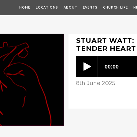
HOME
LOCATIONS
ABOUT
EVENTS
CHURCH LIFE
N
STUART WATT: 
TENDER HEART
8th June 2025