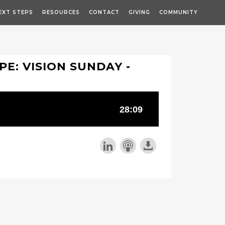
EXT STEPS
RESOURCES
CONTACT
GIVING
COMMUNITY
PE: VISION SUNDAY -