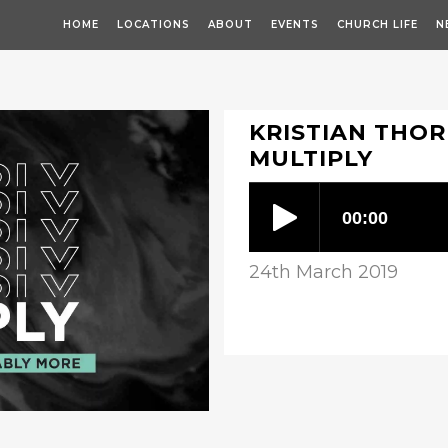
HOME
LOCATIONS
ABOUT
EVENTS
CHURCH LIFE
N
KRISTIAN THOR
MULTIPLY
24th March 2019