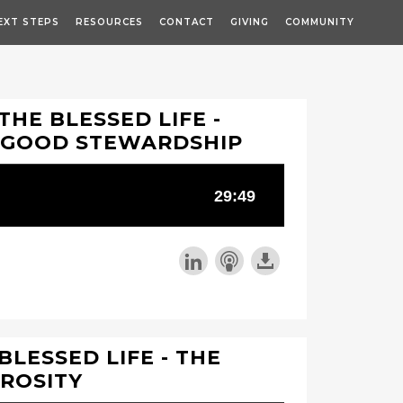
EXT STEPS
RESOURCES
CONTACT
GIVING
COMMUNITY
THE BLESSED LIFE -
 GOOD STEWARDSHIP
 BLESSED LIFE - THE
EROSITY