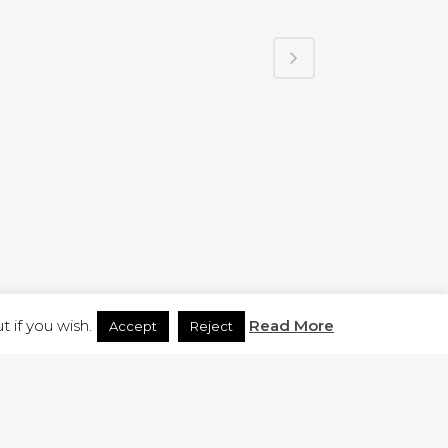
H.CO.UK
 if you wish.
Read More
Accept
Reject