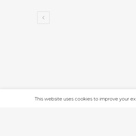
1 RUTLA
This website uses cookies to improve your exp