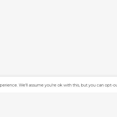
ND STREET, ILKESTON, DERBYSHIRE, DE7 8DG |
ADMIN@ARENACHURC
PRIVACY POLICY
erience. We'll assume you're ok with this, but you can opt-out