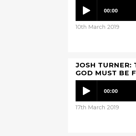
10th March 2019
JOSH TURNER: 
GOD MUST BE F
17th March 2019