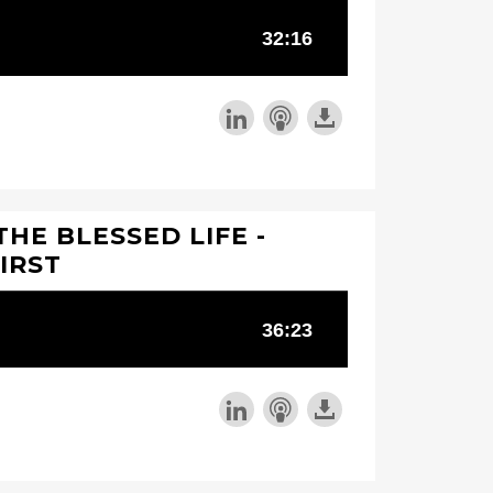
THE BLESSED LIFE -
IRST