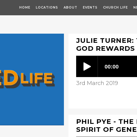
HOME
LOCATIONS
ABOUT
EVENTS
CHURCH LIFE
N
JULIE TURNER: 
GOD REWARDS
3rd March 2019
PHIL PYE - THE
SPIRIT OF GEN