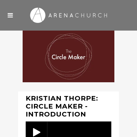
KRISTIAN THORPE:
CIRCLE MAKER -
INTRODUCTION