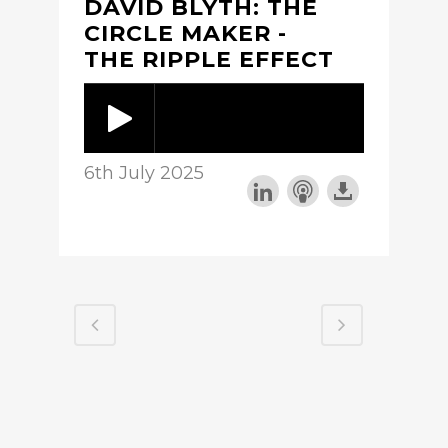
DAVID BLYTH: THE
CIRCLE MAKER -
THE RIPPLE EFFECT
6th July 2025