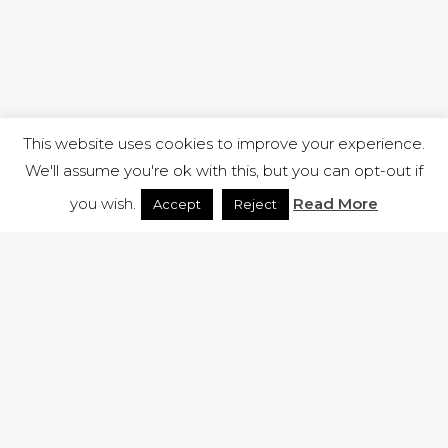
This website uses cookies to improve your experience.
We'll assume you're ok with this, but you can opt-out if
you wish.
Read More
Accept
Reject
1 RUTLAND STREET, ILKESTON, DERBYSHIRE, DE7 8DG |
ADMIN@ARENACHURCH.CO.UK
PRIVACY POLICY