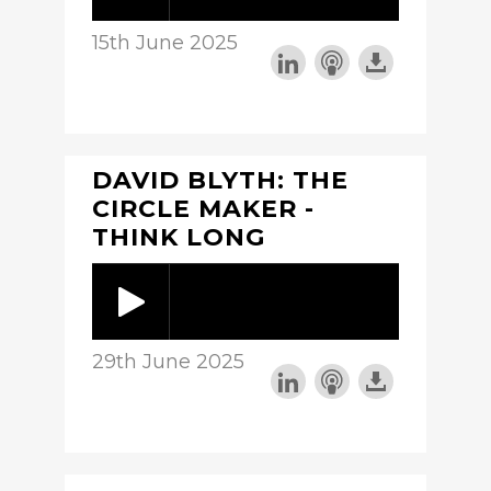
15th June 2025
DAVID BLYTH: THE
CIRCLE MAKER -
THINK LONG
29th June 2025