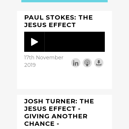
PAUL STOKES: THE
JESUS EFFECT
17th November
2019
JOSH TURNER: THE
JESUS EFFECT -
GIVING ANOTHER
CHANCE -