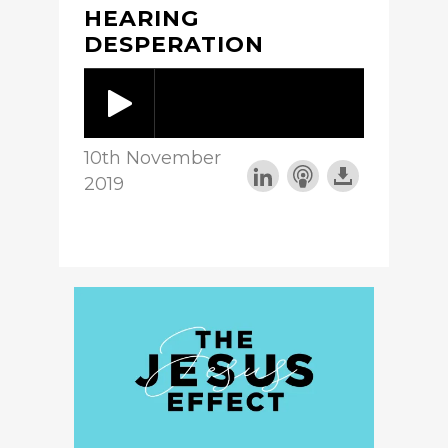
HEARING
DESPERATION
10th November
2019