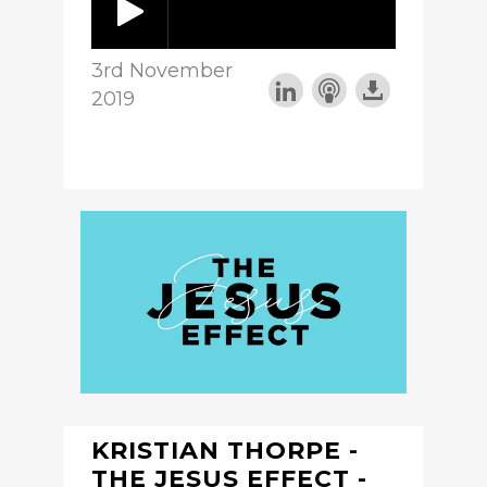
3rd November
2019
KRISTIAN THORPE -
THE JESUS EFFECT -