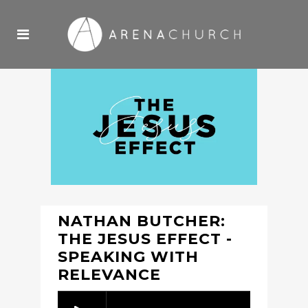
NATHAN BUTCHER:
THE JESUS EFFECT -
SPEAKING WITH
RELEVANCE