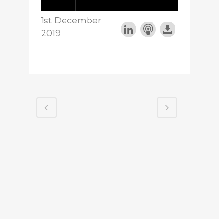
1st December
2019