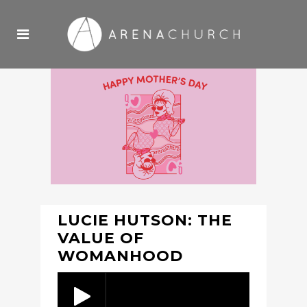
LUCIE HUTSON: THE
VALUE OF
WOMANHOOD