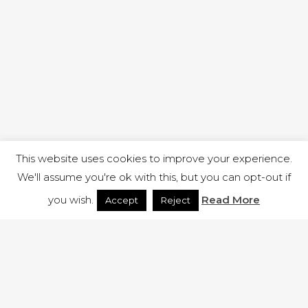
This website uses cookies to improve your experience.
We'll assume you're ok with this, but you can opt-out if
you wish.
Read More
Accept
Reject
1 RUTLAND STREET, ILKESTON, DERBYSHIRE, DE7 8DG |
ADMIN@ARENACHURCH.CO.UK