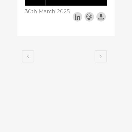
30th March 2025